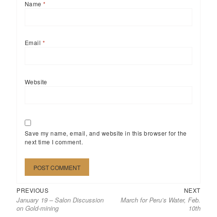
Name
*
Email
*
Website
Save my name, email, and website in this browser for the
next time I comment.
Previous
Next
Post
PREVIOUS
NEXT
January 19 – Salon Discussion
March for Peru’s Water, Feb.
post:
post:
navigation
on Gold-mining
10th