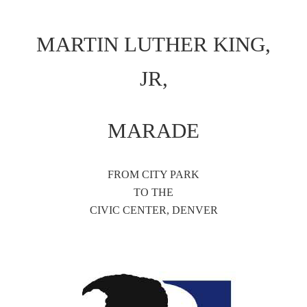
MARTIN LUTHER KING,
JR,
MARADE
FROM CITY PARK
TO THE
CIVIC CENTER, DENVER