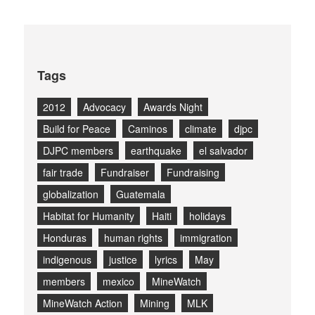
Tags
2012
Advocacy
Awards Night
Build for Peace
Caminos
climate
djpc
DJPC members
earthquake
el salvador
fair trade
Fundraiser
Fundraising
globalization
Guatemala
Habitat for Humanity
Haiti
holidays
Honduras
human rights
immigration
indigenous
justice
lyrics
May
members
mexico
MineWatch
MineWatch Action
Mining
MLK