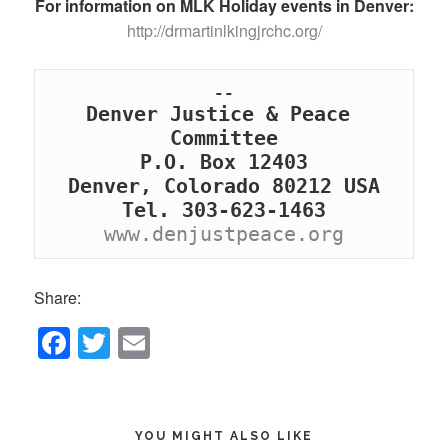
For information on MLK Holiday events in Denver:
http://drmartinlkingjrchc.org/
Denver Justice & Peace 
Committee

P.O. Box 12403

Denver, Colorado 80212 USA

www.denjustpeace.org
Share:
F
T
E
a
wi
m
c
tt
ail
e
er
YOU MIGHT ALSO LIKE