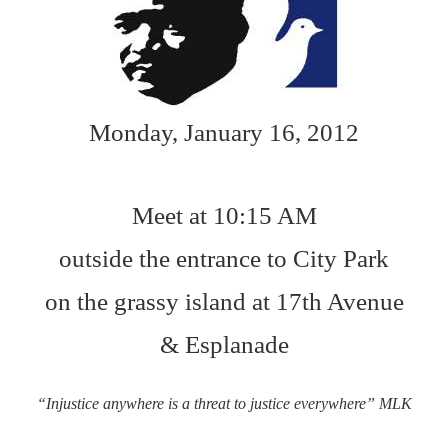
Monday, January 16, 2012
Meet at 10:15 AM
outside the entrance to City Park
on the grassy island at 17th Avenue
& Esplanade
“Injustice anywhere is a threat to justice everywhere” MLK