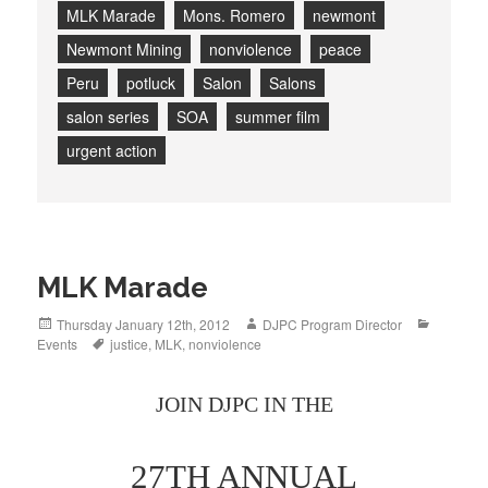
MLK Marade
Mons. Romero
newmont
Newmont Mining
nonviolence
peace
Peru
potluck
Salon
Salons
salon series
SOA
summer film
urgent action
MLK Marade
Posted
Author
Categori
Thursday January 12th, 2012
DJPC Program Director
on
Tags
Events
justice
,
MLK
,
nonviolence
JOIN DJPC IN THE
27TH ANNUAL