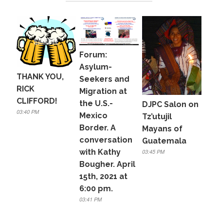
b
o
o
k
Forum:
Asylum-
THANK YOU,
Seekers and
RICK
Migration at
CLIFFORD!
the U.S.-
DJPC Salon on
03:40 PM
Mexico
Tz’utujil
Border. A
Mayans of
conversation
Guatemala
with Kathy
03:45 PM
Bougher. April
15th, 2021 at
6:00 pm.
03:41 PM