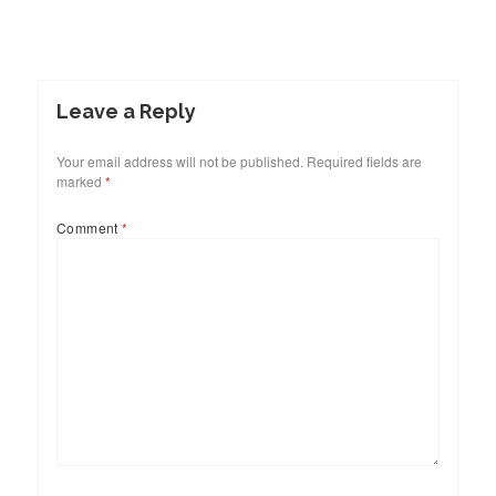
Leave a Reply
Your email address will not be published.
Required fields are
marked
*
Comment
*