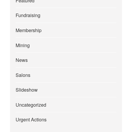
Featured
Fundraising
Membership
Mining
News
Salons
Slideshow
Uncategorized
Urgent Actions