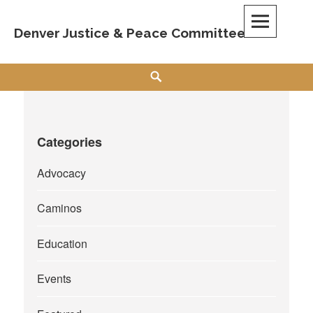
Skip
to
Denver Justice & Peace Committee
content
Search
Categories
Advocacy
Caminos
Education
Events