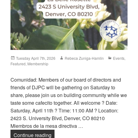
Posted
Author
Categories
Tuesday April 7th, 2026
Rebeca Zuniga-Hamlin
Events
,
on
Featured
,
Membership
Comunidad: Members of our board of directors and
friends of DJPC will be gathering on Saturday to
share, please join us on building community while we
taste some cafecito together. All welcome ? Date:
Saturday, April 11th ? Time: 11:00 AM ? Location:
2423 S. University Blvd, Denver, CO 80210
Miembros de la mesa directiva …
Continue reading