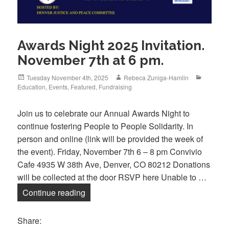
Awards Night 2025 Invitation.
November 7th at 6 pm.
Posted
Author
Categori
Tuesday November 4th, 2025
Rebeca Zuniga-Hamlin
on
Education
,
Events
,
Featured
,
Fundraising
Join us to celebrate our Annual Awards Night to
continue fostering People to People Solidarity. In
person and online (link will be provided the week of
the event). Friday, November 7th 6 – 8 pm Convivio
Cafe 4935 W 38th Ave, Denver, CO 80212 Donations
will be collected at the door RSVP here Unable to …
Awards Night 2025 Invitation. November
Continue reading
Share: