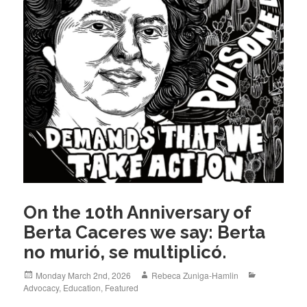
On the 10th Anniversary of
Berta Caceres we say: Berta
no murió, se multiplicó.
Posted
Author
Categories
Monday March 2nd, 2026
Rebeca Zuniga-Hamlin
on
Advocacy
,
Education
,
Featured