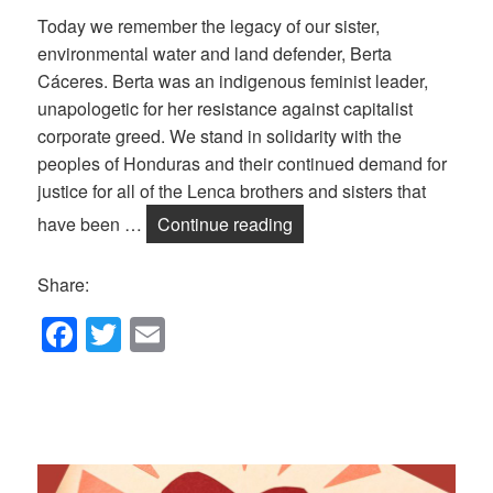
Today we remember the legacy of our sister,
environmental water and land defender, Berta
Cáceres. Berta was an indigenous feminist leader,
unapologetic for her resistance against capitalist
corporate greed. We stand in solidarity with the
peoples of Honduras and their continued demand for
justice for all of the Lenca brothers and sisters that
On the 10th Anniversary o
have been …
Continue reading
Share:
F
T
E
a
wi
m
c
tt
ail
e
er
b