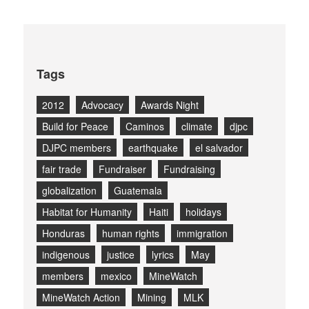
Tags
2012
Advocacy
Awards Night
Build for Peace
Caminos
climate
djpc
DJPC members
earthquake
el salvador
fair trade
Fundraiser
Fundraising
globalization
Guatemala
Habitat for Humanity
Haiti
holidays
Honduras
human rights
immigration
indigenous
justice
lyrics
May
members
mexico
MineWatch
MineWatch Action
Mining
MLK