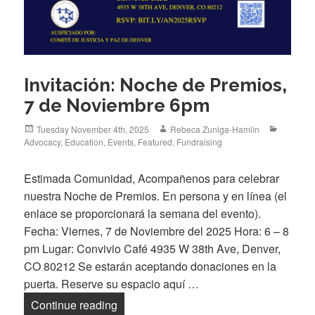
Invitación: Noche de Premios,
7 de Noviembre 6pm
Posted
Author
Categori
Tuesday November 4th, 2025
Rebeca Zuniga-Hamlin
on
Advocacy
,
Education
,
Events
,
Featured
,
Fundraising
Estimada Comunidad, Acompañenos para celebrar
nuestra Noche de Premios. En persona y en línea (el
enlace se proporcionará la semana del evento).
Fecha: Viernes, 7 de Noviembre del 2025 Hora: 6 – 8
pm Lugar: Convivio Café 4935 W 38th Ave, Denver,
CO 80212 Se estarán aceptando donaciones en la
puerta. Reserve su espacio aquí …
Invitación: Noche de Premios, 7 de No
Continue reading