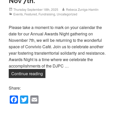
Nov 7th.
Posted
Author
Thursday September 18th, 2025
Rebeca Zuniga-Hamlin
on
Categories
Events
,
Featured
,
Fundraising
,
Uncategorized
Please take a moment to mark on your calendar the
date for our Annual Awards Night gathering on
November 7th, we will be returning to the wonderful
space of Convivio Café. Join us to celebrate another
year fostering transterritorial solidarity and resistance.
Awards Night is a time where we celebrate the
accomplishments of the DJPC …
Save the Date: Awards Night, Nov 7th.
Continue reading
Share:
F
T
E
a
wi
m