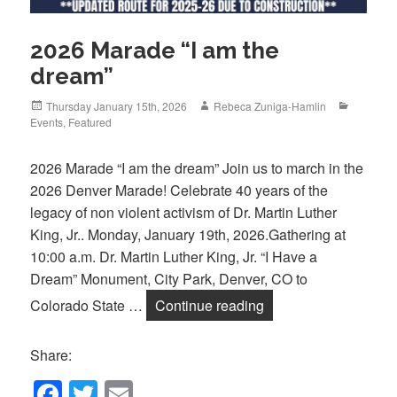
2026 Marade “I am the
dream”
Posted
Author
Categori
Thursday January 15th, 2026
Rebeca Zuniga-Hamlin
on
Events
,
Featured
2026 Marade “I am the dream” Join us to march in the
2026 Denver Marade! Celebrate 40 years of the
legacy of non violent activism of Dr. Martin Luther
King, Jr.. Monday, January 19th, 2026.Gathering at
10:00 a.m. Dr. Martin Luther King, Jr. “I Have a
Dream” Monument, City Park, Denver, CO to
2026 Marade “I am t
Colorado State …
Continue reading
Share:
F
T
E