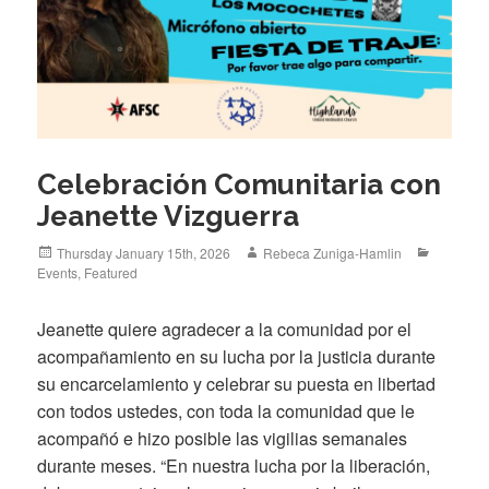
Celebración Comunitaria con
Jeanette Vizguerra
Posted
Author
Categori
Thursday January 15th, 2026
Rebeca Zuniga-Hamlin
on
Events
,
Featured
Jeanette quiere agradecer a la comunidad por el
acompañamiento en su lucha por la justicia durante
su encarcelamiento y celebrar su puesta en libertad
con todos ustedes, con toda la comunidad que le
acompañó e hizo posible las vigilias semanales
durante meses. “En nuestra lucha por la liberación,