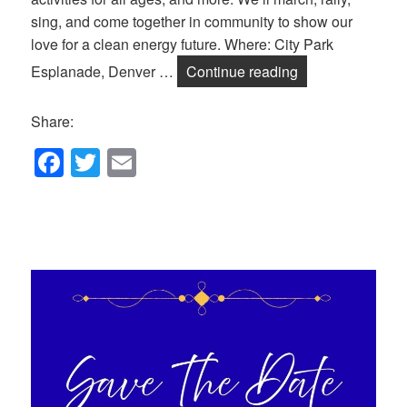
sing, and come together in community to show our
love for a clean energy future. Where: City Park
Celebrate Sun D
Esplanade, Denver …
Continue reading
Share:
F
T
E
a
wi
m
c
tt
ail
e
er
b
o
o
k