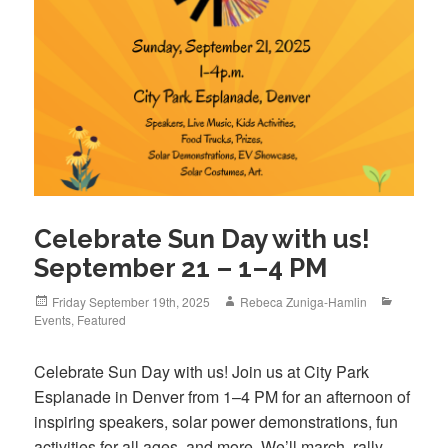
Celebrate Sun Day with us!
September 21 – 1–4 PM
Posted
Author
Categori
Friday September 19th, 2025
Rebeca Zuniga-Hamlin
on
Events
,
Featured
Celebrate Sun Day with us! Join us at City Park
Esplanade in Denver from 1–4 PM for an afternoon of
inspiring speakers, solar power demonstrations, fun
activities for all ages, and more. We’ll march, rally,