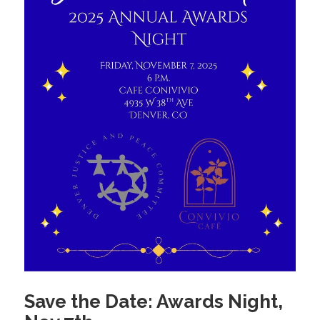
Save the Date: Awards Night,