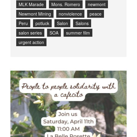
MLK Marade
Mons. Romero
newmont
Newmont Mining
nonviolence
peace
Peru
potluck
Salon
Salons
salon series
SOA
summer film
urgent action
Blog