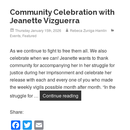
Community Celebration with
Jeanette Vizguerra
Posted
Author
Categori
Thursday January 15th, 2026
Rebeca Zuniga-Hamlin
on
Events
,
Featured
As we continue to fight to free them all. We also
celebrate when we can! Jeanette wants to thank
community for accompanying her in her struggle for
justice during her imprisonment and celebrate her
release with each and every one of you who made
the weekly vigils possible month after month. “In the
Community Celebration w
struggle for …
Continue reading
Share:
F
T
E