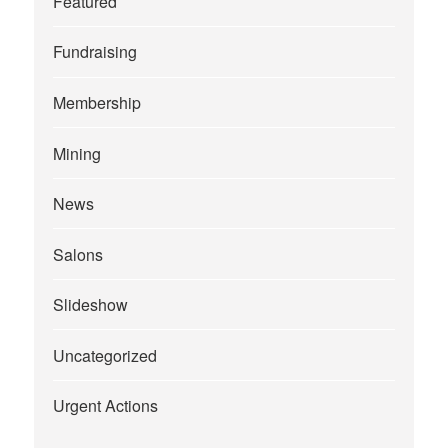
Featured
Fundraising
Membership
Mining
News
Salons
Slideshow
Uncategorized
Urgent Actions