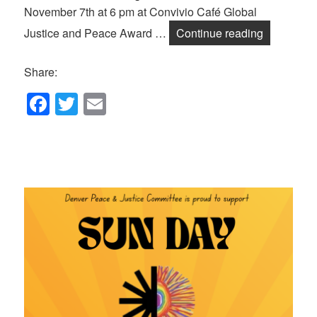
November 7th at 6 pm at Convivio Café Global
Announcin
Justice and Peace Award …
Continue reading
Share:
F
T
E
a
wi
m
c
tt
ail
e
er
b
o
o
k