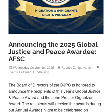
Announcing the 2025 Global
Justice and Peace Awardee:
AFSC
Posted
Author
Categor
Wednesday October 1st, 2025
Rebeca Zuniga-Hamlin
on
Events
,
Featured
,
Fundraising
The Board of Directors of the DJPC is honored to
announce the recipients of this year’s Global Justice
& Peace Award and the John Proctor Organizer
Award. The recipients will receive the awards during
our Annual Awards Night to be celebrated on