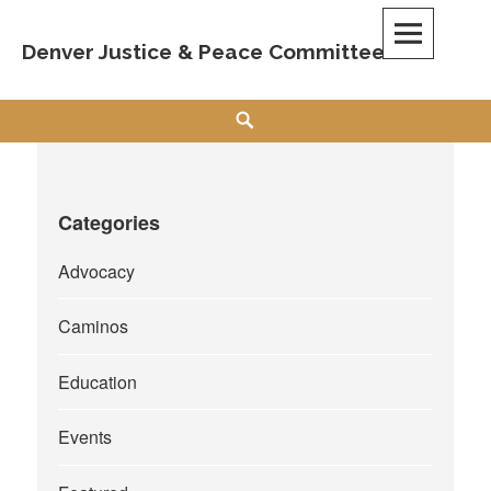
Skip
to
Denver Justice & Peace Committee
content
Search
Categories
Advocacy
Caminos
Education
Events