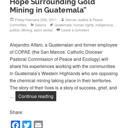
Hope Surrounding Gold
Mining in Guatemala”
Posted
Author
Friday February 25th, 2011
Denver Justice & Peace
on
Categories
Tags
Committee
Salons
Guatemala
,
human rights
,
indigenous
,
justice
,
Mining
,
salon series
Leave a comment
Alejandro Alfaro, a Guatemalan and former employee
of COPAE (the San Marcos’ Catholic Diocese’
Pastoral Commission of Peace and Ecology) will
share his experiences working with the communities
in Guatemala’s Western Highlands who are opposing
the chemical mining taking place in their territories.
The story of their lives is a story of success, grief, and
March Salon: “David v. Goliath: Sto
…
Continue reading
Share:
F
T
E