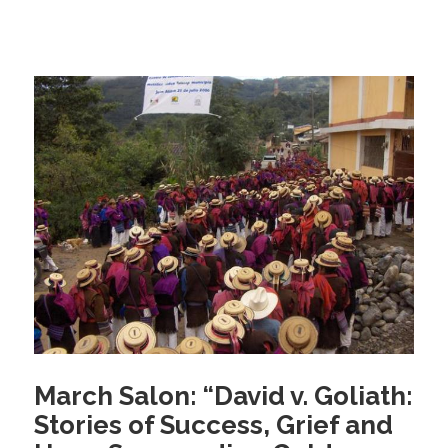
c
tt
ail
e
er
b
o
o
k
March Salon: “David v. Goliath:
Stories of Success, Grief and