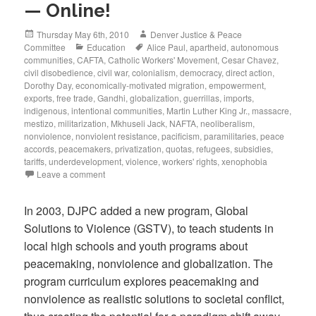
— Online!
Posted
Author
Thursday May 6th, 2010
Denver Justice & Peace
on
Categories
Tags
Committee
Education
Alice Paul
,
apartheid
,
autonomous
communities
,
CAFTA
,
Catholic Workers' Movement
,
Cesar Chavez
,
civil disobedience
,
civil war
,
colonialism
,
democracy
,
direct action
,
Dorothy Day
,
economically-motivated migration
,
empowerment
,
exports
,
free trade
,
Gandhi
,
globalization
,
guerrillas
,
imports
,
indigenous
,
intentional communities
,
Martin Luther King Jr.
,
massacre
,
mestizo
,
militarization
,
Mkhuseli Jack
,
NAFTA
,
neoliberalism
,
nonviolence
,
nonviolent resistance
,
pacificism
,
paramilitaries
,
peace
accords
,
peacemakers
,
privatization
,
quotas
,
refugees
,
subsidies
,
tariffs
,
underdevelopment
,
violence
,
workers' rights
,
xenophobia
Leave a comment
In 2003, DJPC added a new program, Global
Solutions to Violence (GSTV), to teach students in
local high schools and youth programs about
peacemaking, nonviolence and globalization. The
program curriculum explores peacemaking and
nonviolence as realistic solutions to societal conflict,