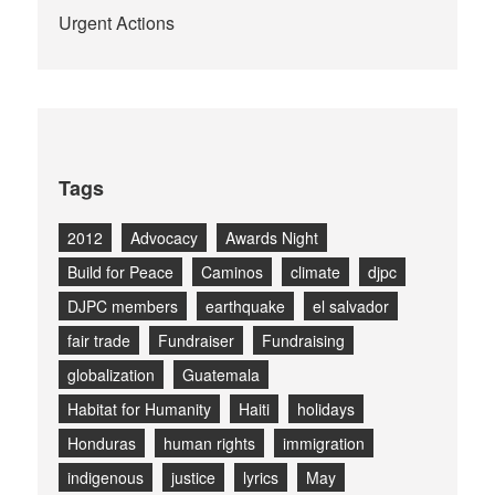
Urgent Actions
Tags
2012
Advocacy
Awards Night
Build for Peace
Caminos
climate
djpc
DJPC members
earthquake
el salvador
fair trade
Fundraiser
Fundraising
globalization
Guatemala
Habitat for Humanity
Haiti
holidays
Honduras
human rights
immigration
indigenous
justice
lyrics
May