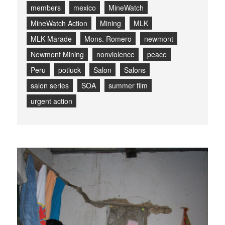
members
mexico
MineWatch
MineWatch Action
Mining
MLK
MLK Marade
Mons. Romero
newmont
Newmont Mining
nonviolence
peace
Peru
potluck
Salon
Salons
salon series
SOA
summer film
urgent action