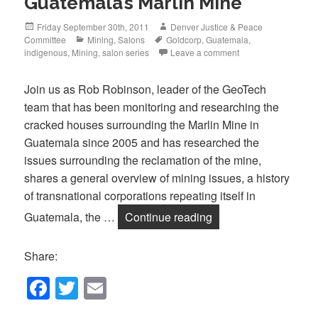
Guatemala’s Marlin Mine”
Posted
Author
Friday September 30th, 2011
Denver Justice & Peace
on
Categories
Tags
Committee
Mining
,
Salons
Goldcorp
,
Guatemala
,
indigenous
,
Mining
,
salon series
Leave a comment
Join us as Rob Robinson, leader of the GeoTech
team that has been monitoring and researching the
cracked houses surrounding the Marlin Mine in
Guatemala since 2005 and has researched the
issues surrounding the reclamation of the mine,
shares a general overview of mining issues, a history
of transnational corporations repeating itself in
Tonight, October 20t
Guatemala, the …
Continue reading
Share:
F
T
E
a
wi
m