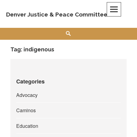
Skip
to
Denver Justice & Peace Committee
content
Search
Tag:
indigenous
Categories
Advocacy
Caminos
Education