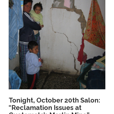
Tonight, October 20th Salon:
“Reclamation Issues at