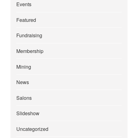
Events
Featured
Fundraising
Membership
Mining
News
Salons
Slideshow
Uncategorized