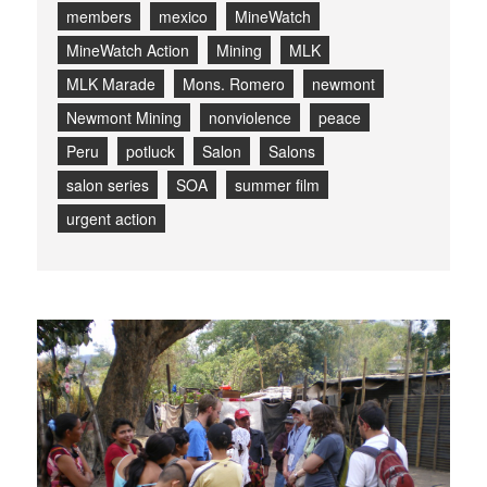
members
mexico
MineWatch
MineWatch Action
Mining
MLK
MLK Marade
Mons. Romero
newmont
Newmont Mining
nonviolence
peace
Peru
potluck
Salon
Salons
salon series
SOA
summer film
urgent action