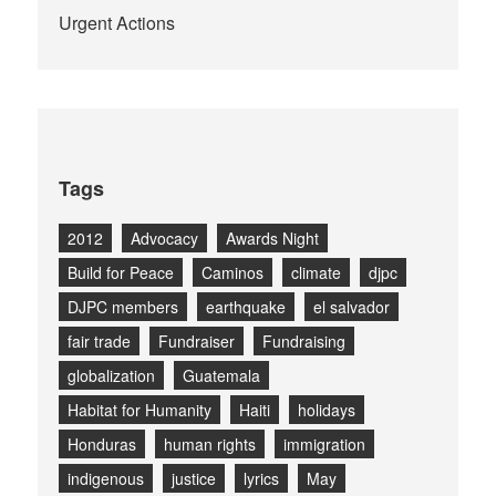
Urgent Actions
Tags
2012
Advocacy
Awards Night
Build for Peace
Caminos
climate
djpc
DJPC members
earthquake
el salvador
fair trade
Fundraiser
Fundraising
globalization
Guatemala
Habitat for Humanity
Haiti
holidays
Honduras
human rights
immigration
indigenous
justice
lyrics
May