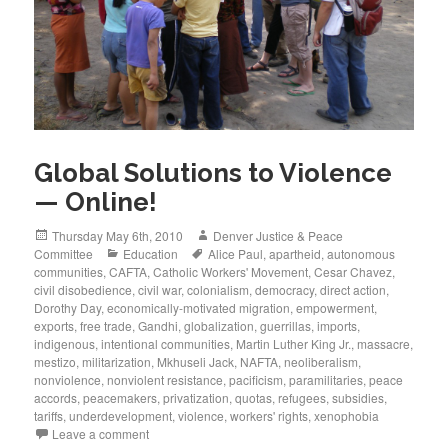
Global Solutions to Violence
— Online!
Posted
Author
Thursday May 6th, 2010
Denver Justice & Peace
on
Categories
Tags
Committee
Education
Alice Paul
,
apartheid
,
autonomous
communities
,
CAFTA
,
Catholic Workers' Movement
,
Cesar Chavez
,
civil disobedience
,
civil war
,
colonialism
,
democracy
,
direct action
,
Dorothy Day
,
economically-motivated migration
,
empowerment
,
exports
,
free trade
,
Gandhi
,
globalization
,
guerrillas
,
imports
,
indigenous
,
intentional communities
,
Martin Luther King Jr.
,
massacre
,
mestizo
,
militarization
,
Mkhuseli Jack
,
NAFTA
,
neoliberalism
,
nonviolence
,
nonviolent resistance
,
pacificism
,
paramilitaries
,
peace
accords
,
peacemakers
,
privatization
,
quotas
,
refugees
,
subsidies
,
tariffs
,
underdevelopment
,
violence
,
workers' rights
,
xenophobia
Leave a comment