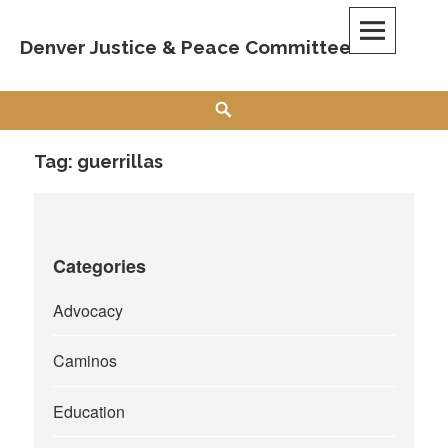
Skip
to
Denver Justice & Peace Committee
content
Search
Tag:
guerrillas
Categories
Advocacy
Caminos
Education