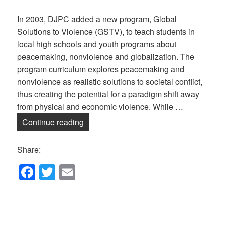
In 2003, DJPC added a new program, Global
Solutions to Violence (GSTV), to teach students in
local high schools and youth programs about
peacemaking, nonviolence and globalization. The
program curriculum explores peacemaking and
nonviolence as realistic solutions to societal conflict,
thus creating the potential for a paradigm shift away
from physical and economic violence. While …
Global Solutions to Violence — Online!
Continue reading
Share:
F
T
E
a
wi
m
c
tt
ail
e
er