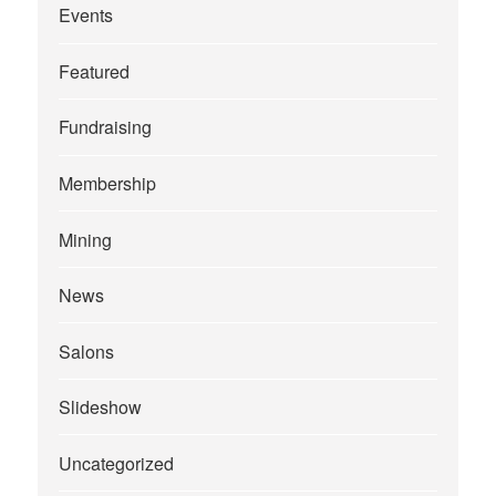
Events
Featured
Fundraising
Membership
Mining
News
Salons
Slideshow
Uncategorized