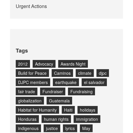
Urgent Actions
Tags
2012
Advocacy
Awards Night
Build for Peace
Caminos
climate
djpc
DJPC members
earthquake
el salvador
fair trade
Fundraiser
Fundraising
globalization
Guatemala
Habitat for Humanity
Haiti
holidays
Honduras
human rights
immigration
indigenous
justice
lyrics
May