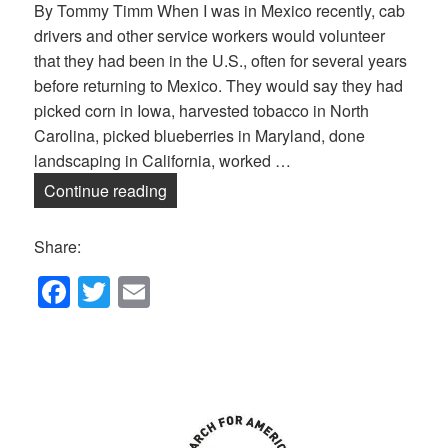
By Tommy Timm When I was in Mexico recently, cab
drivers and other service workers would volunteer
that they had been in the U.S., often for several years
before returning to Mexico. They would say they had
picked corn in Iowa, harvested tobacco in North
Carolina, picked blueberries in Maryland, done
landscaping in California, worked …
Ending Immigrant Detention
Continue reading
Share:
F
T
E
a
wi
m
c
tt
ail
e
er
b