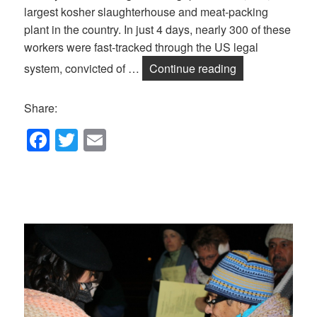
largest kosher slaughterhouse and meat-packing
plant in the country. In just 4 days, nearly 300 of these
workers were fast-tracked through the US legal
July Salon/DJPC
system, convicted of …
Continue reading
Share:
F
T
E
a
wi
m
c
tt
ail
e
er
b
o
o
k