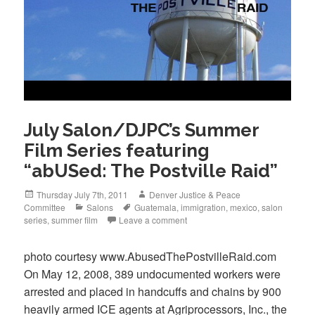
July Salon/DJPC’s Summer
Film Series featuring
“abUSed: The Postville Raid”
Posted
Author
Thursday July 7th, 2011
Denver Justice & Peace
on
Categories
Tags
Committee
Salons
Guatemala
,
immigration
,
mexico
,
salon
series
,
summer film
Leave a comment
photo courtesy www.AbusedThePostvilleRaid.com
On May 12, 2008, 389 undocumented workers were
arrested and placed in handcuffs and chains by 900
heavily armed ICE agents at Agriprocessors, Inc., the