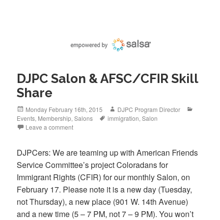
c
tt
ail
e
er
b
o
o
DJPC Salon & AFSC/CFIR Skill
k
Share
Posted
Author
Categori
Monday February 16th, 2015
DJPC Program Director
on
Tags
Events
,
Membership
,
Salons
immigration
,
Salon
Leave a comment
DJPCers: We are teaming up with American Friends
Service Committee’s project Coloradans for
Immigrant Rights (CFIR) for our monthly Salon, on
February 17. Please note it is a new day (Tuesday,
not Thursday), a new place (901 W. 14th Avenue)
and a new time (5 – 7 PM, not 7 – 9 PM). You won’t