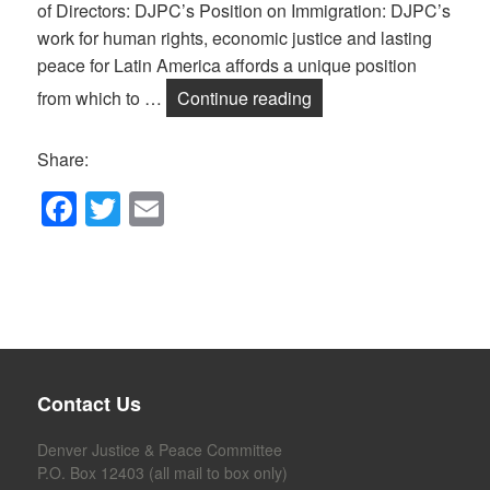
of Directors: DJPC’s Position on Immigration: DJPC’s
work for human rights, economic justice and lasting
peace for Latin America affords a unique position
DJPC’s Position on Im
from which to …
Continue reading
Share:
F
T
E
a
wi
m
c
tt
ail
e
er
b
o
Contact Us
o
k
Denver Justice & Peace Committee
P.O. Box 12403 (all mail to box only)