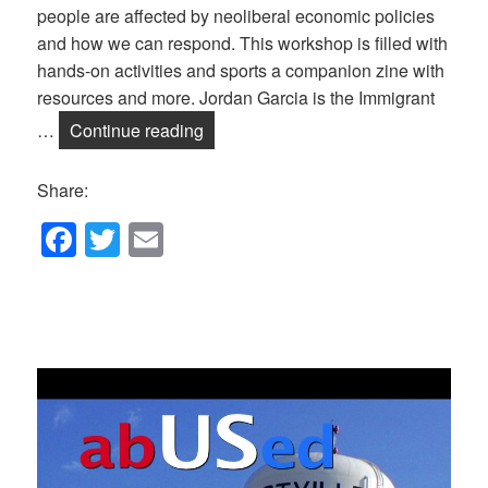
people are affected by neoliberal economic policies
and how we can respond. This workshop is filled with
hands-on activities and sports a companion zine with
resources and more. Jordan Garcia is the Immigrant
September Salon: What does Globaliz
…
Continue reading
Share:
F
T
E
a
wi
m
c
tt
ail
e
er
b
o
o
k