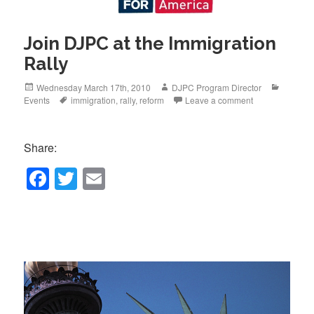
Join DJPC at the Immigration
Rally
Posted
Author
Categor
Wednesday March 17th, 2010
DJPC Program Director
on
Tags
Events
immigration
,
rally
,
reform
Leave a comment
Share:
F
T
E
a
wi
m
c
tt
ail
e
er
b
o
o