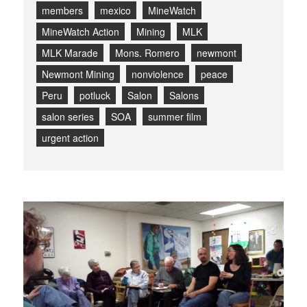
members
mexico
MineWatch
MineWatch Action
Mining
MLK
MLK Marade
Mons. Romero
newmont
Newmont Mining
nonviolence
peace
Peru
potluck
Salon
Salons
salon series
SOA
summer film
urgent action