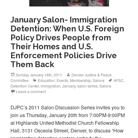
January Salon- Immigration
Detention: When U.S. Foreign
Policy Drives People from
Their Homes and U.S.
Enforcement Policies Drive
Them Back
Posted
Author
Sunday January 16th, 2011
Denver Justice & Peace
on
Categories
Tags
Committee
Education
,
Events
,
Membership
,
Salons
AFSC
,
Detention Center
,
immigration
,
January
,
salon series
,
Salons
Leave a comment
DJPC’s 2011 Salon Discussion Series invites you to
join us Thursday, January 20th from 7:00PM-9:00PM
at Highlands United Methodist Church Fellowship
Hall, 3131 Osceola Strreet, Denver, to discuss “How