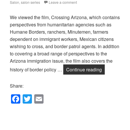
Salon
,
salon series
Leave a comment
We viewed the film, Crossing Arizona, which contains
perspectives from humanitarian agencies such as
Humane Borders, ranchers, Minutemen, farmers
dependent on immigrant workers, Mexican citizens
wishing to cross, and border patrol agents. In addition
to covering a broad range of perspectives to the
Arizona immigration issue, the film also covers the
July Salon on
history of border policy …
Continue reading
Share:
F
T
E
a
wi
m
c
tt
ail
e
er