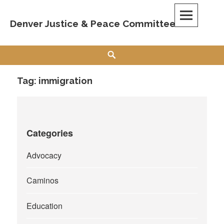
Skip
to
Denver Justice & Peace Committee
content
Search
Tag:
immigration
Categories
Advocacy
Caminos
Education