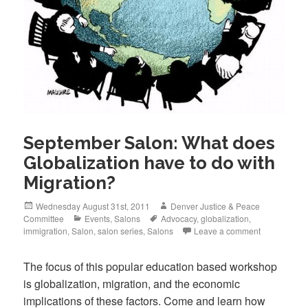
September Salon: What does
Globalization have to do with
Migration?
Posted
Author
Wednesday August 31st, 2011
Denver Justice & Peace
on
Categories
Tags
Committee
Events
,
Salons
Advocacy
,
globalization
,
immigration
,
Salon
,
salon series
,
Salons
Leave a comment
The focus of this popular education based workshop
is globalization, migration, and the economic
implications of these factors. Come and learn how