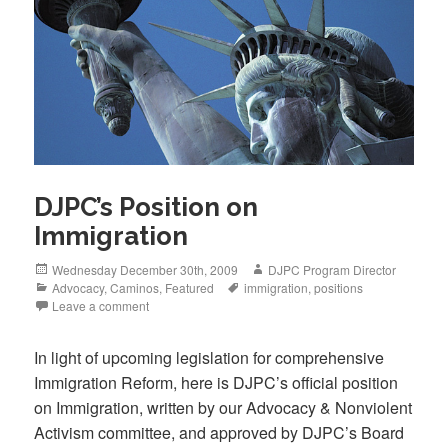
k
DJPC’s Position on
Immigration
Posted
Author
Wednesday December 30th, 2009
DJPC Program Director
on
Categories
Tags
Advocacy
,
Caminos
,
Featured
immigration
,
positions
Leave a comment
In light of upcoming legislation for comprehensive
Immigration Reform, here is DJPC’s official position
on Immigration, written by our Advocacy & Nonviolent
Activism committee, and approved by DJPC’s Board