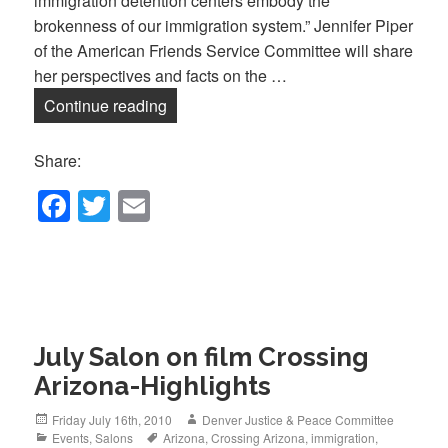
immigration detention centers embody the
brokenness of our immigration system.” Jennifer Piper
of the American Friends Service Committee will share
her perspectives and facts on the …
January Salon- Immigration Detention:
Continue reading
Share:
F
T
E
a
wi
m
c
tt
ail
e
er
b
July Salon on film Crossing
o
Arizona-Highlights
o
k
Posted
Author
Friday July 16th, 2010
Denver Justice & Peace Committee
on
Categories
Tags
Events
,
Salons
Arizona
,
Crossing Arizona
,
immigration
,