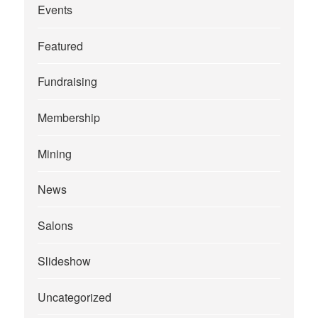
Events
Featured
Fundraising
Membership
Mining
News
Salons
Slideshow
Uncategorized