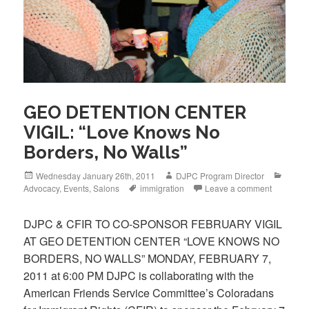
GEO DETENTION CENTER
VIGIL: “Love Knows No
Borders, No Walls”
Posted
Author
Categ
Wednesday January 26th, 2011
DJPC Program Director
on
Tags
Advocacy
,
Events
,
Salons
immigration
Leave a comment
DJPC & CFIR TO CO-SPONSOR FEBRUARY VIGIL
AT GEO DETENTION CENTER “LOVE KNOWS NO
BORDERS, NO WALLS” MONDAY, FEBRUARY 7,
2011 at 6:00 PM DJPC is collaborating with the
American Friends Service Committee’s Coloradans