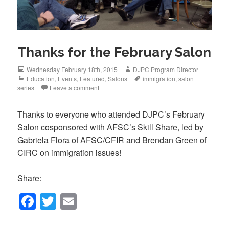
Thanks for the February Salon
Posted
Author
Wednesday February 18th, 2015
DJPC Program Director
on
Categories
Tags
Education
,
Events
,
Featured
,
Salons
immigration
,
salon
series
Leave a comment
Thanks to everyone who attended DJPC’s February
Salon cosponsored with AFSC’s Skill Share, led by
Gabriela Flora of AFSC/CFIR and Brendan Green of
CIRC on immigration issues!
Share:
F
T
E
a
wi
m