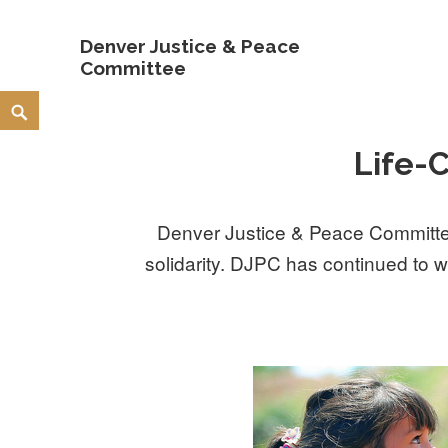
Denver Justice & Peace
Committee
Skip
Search
to
Life-
content
Denver Justice & Peace Committee
solidarity. DJPC has continued to w