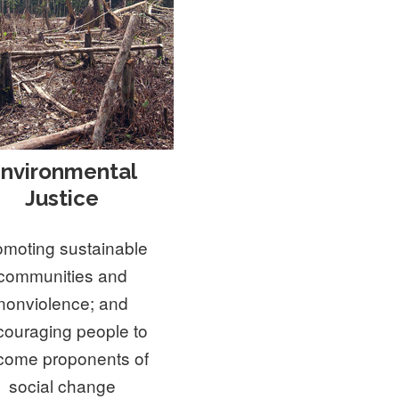
nvironmental
Justice
omoting sustainable
communities and
nonviolence; and
couraging people to
come proponents of
social change