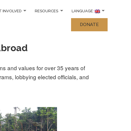
T INVOLVED
RESOURCES
LANGUAGE:
DONATE
Abroad
s and values for over 35 years of
ams, lobbying elected officials, and