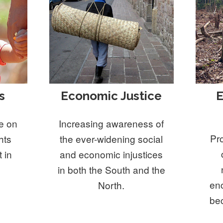
s
Economic Justice
E
e on
Increasing awareness of
Pr
hts
the ever-widening social
 in
and economic injustices
in both the South and the
en
North.
be