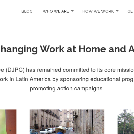
BLOG
WHO WE ARE
HOW WE WORK
GE
Changing Work at Home and 
 (DJPC) has remained committed to its core mission
ork in Latin America by sponsoring educational progr
promoting action campaigns.