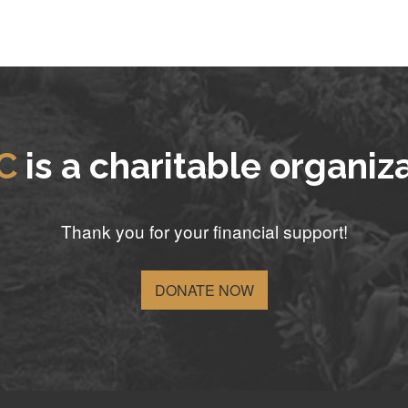
C
is a charitable organiz
Thank you for your financial support!
DONATE NOW