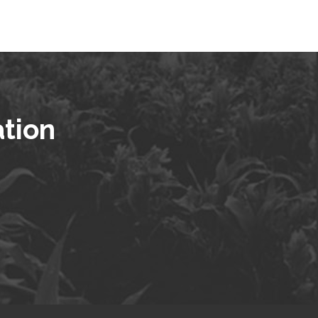
ation