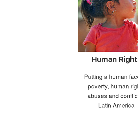
Human Right
Putting a human fac
poverty, human rig
abuses and conflict
Latin America