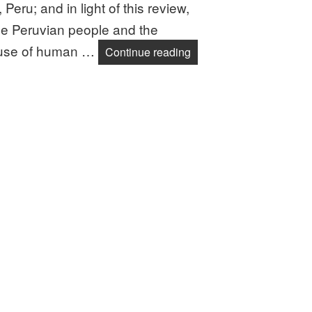
ru; and in light of this review,
the Peruvian people and the
buse of human …
End Human Rights Abus
Continue reading