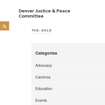
Denver Justice & Peace
Committee
Skip
Search
to
TAG:
GOLD
content
Categories
Advocacy
Caminos
Education
Events