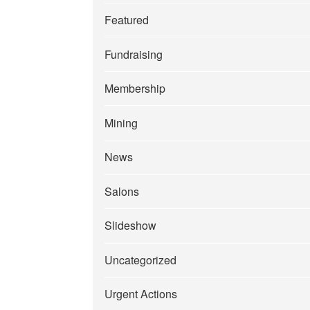
Featured
Fundraising
Membership
Mining
News
Salons
Slideshow
Uncategorized
Urgent Actions