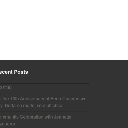
ecent Posts
o title)
 the 10th Anniversary of Berta Caceres we
y: Berta no murió, se multiplicó.
mmunity Celebration with Jeanette
zguerra