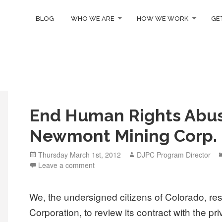
BLOG
WHO WE ARE
HOW WE WORK
GE
End Human Rights Abu
Newmont Mining Corp.
Posted
Author
Thursday March 1st, 2012
DJPC Program Director
on
Leave a comment
We, the undersigned citizens of Colorado, re
Corporation, to review its contract with the p