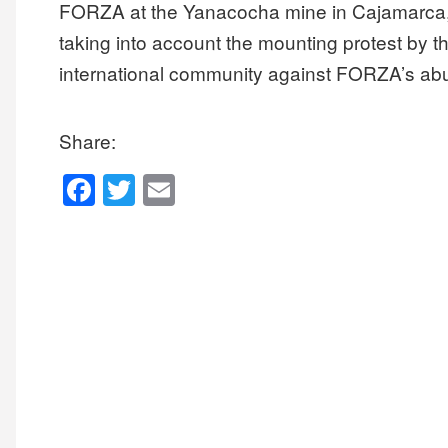
FORZA at the Yanacocha mine in Cajamarca, Pe
taking into account the mounting protest by 
international community against FORZA’s a
Share:
F
T
E
a
wi
m
c
tt
ail
e
er
b
o
o
k