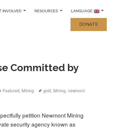
T INVOLVED
RESOURCES
LANGUAGE:
DONATE
se Committed by
Categories
Tags
Featured
,
Mining
gold
,
Mining
,
newmont
spectfully petition Newmont Mining
rivate security agency known as