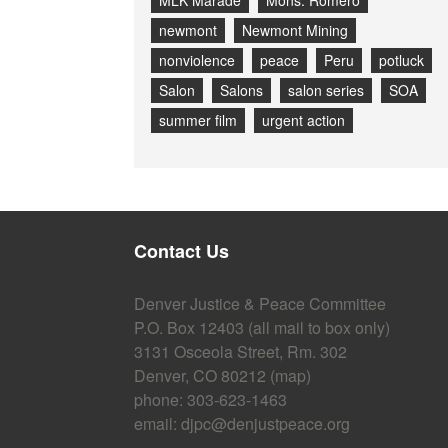
MLK Marade
Mons. Romero
newmont
Newmont Mining
nonviolence
peace
Peru
potluck
Salon
Salons
salon series
SOA
summer film
urgent action
Contact Us
Denver Justice & Peace Committee
P.O. Box 12403 (all mail to box only)
3131 Osceola Street, Rm. 302
Denver, CO 80212 (
map
)
phone: 303-623-1463
email:
djpc@denjustpeace.org