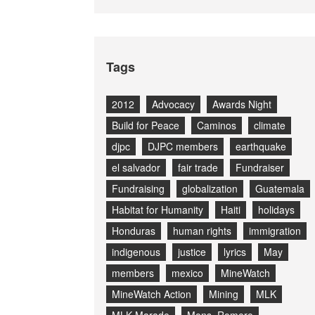
Tags
2012
Advocacy
Awards Night
Build for Peace
Caminos
climate
djpc
DJPC members
earthquake
el salvador
fair trade
Fundraiser
Fundraising
globalization
Guatemala
Habitat for Humanity
Haiti
holidays
Honduras
human rights
immigration
indigenous
justice
lyrics
May
members
mexico
MineWatch
MineWatch Action
Mining
MLK