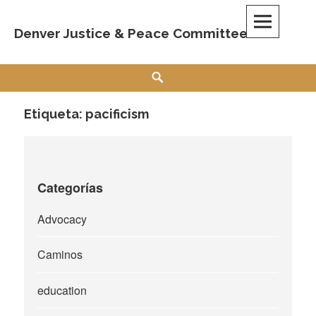
Skip
to
Denver Justice & Peace Committee
content
Search
Etiqueta:
pacificism
Categorías
Advocacy
Caminos
education