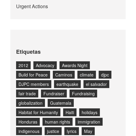
Urgent Actions
Etiquetas
2012
Advocacy
Awards Night
Build for Peace
Caminos
climate
djpc
DJPC members
earthquake
el salvador
fair trade
Fundraiser
Fundraising
globalization
Guatemala
Habitat for Humanity
Haiti
holidays
Honduras
human rights
immigration
indigenous
justice
lyrics
May