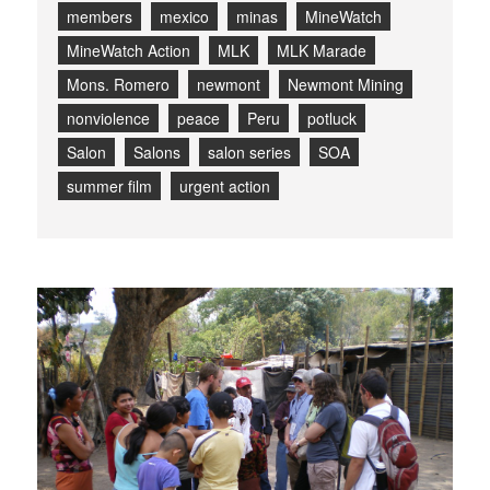
members
mexico
minas
MineWatch
MineWatch Action
MLK
MLK Marade
Mons. Romero
newmont
Newmont Mining
nonviolence
peace
Peru
potluck
Salon
Salons
salon series
SOA
summer film
urgent action