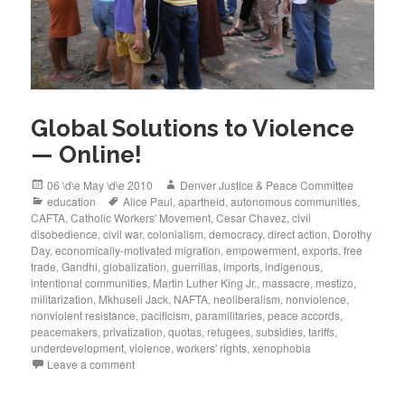
Global Solutions to Violence
— Online!
Posted
Author
06 \d\e May \d\e 2010
Denver Justice & Peace Committee
on
Categories
Tags
education
Alice Paul
,
apartheid
,
autonomous communities
,
CAFTA
,
Catholic Workers' Movement
,
Cesar Chavez
,
civil
disobedience
,
civil war
,
colonialism
,
democracy
,
direct action
,
Dorothy
Day
,
economically-motivated migration
,
empowerment
,
exports
,
free
trade
,
Gandhi
,
globalization
,
guerrillas
,
imports
,
indigenous
,
intentional communities
,
Martin Luther King Jr.
,
massacre
,
mestizo
,
militarization
,
Mkhuseli Jack
,
NAFTA
,
neoliberalism
,
nonviolence
,
nonviolent resistance
,
pacificism
,
paramilitaries
,
peace accords
,
peacemakers
,
privatization
,
quotas
,
refugees
,
subsidies
,
tariffs
,
underdevelopment
,
violence
,
workers' rights
,
xenophobia
Leave a comment