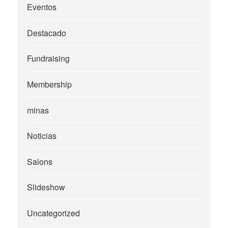
Eventos
Destacado
Fundraising
Membership
minas
Noticias
Salons
Slideshow
Uncategorized