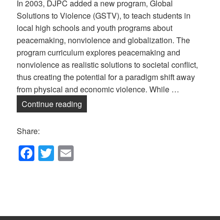
In 2003, DJPC added a new program, Global
Solutions to Violence (GSTV), to teach students in
local high schools and youth programs about
peacemaking, nonviolence and globalization. The
program curriculum explores peacemaking and
nonviolence as realistic solutions to societal conflict,
thus creating the potential for a paradigm shift away
from physical and economic violence. While …
Global Solutions to Violence — Online!
Continue reading
Share:
F
T
E
a
wi
m
c
tt
ail
e
er
b