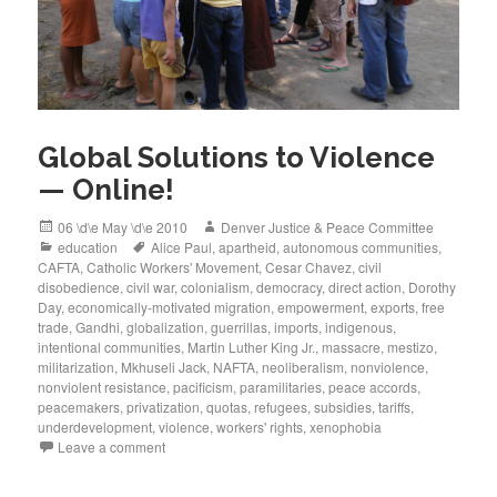
Global Solutions to Violence
— Online!
Posted
Author
06 \d\e May \d\e 2010
Denver Justice & Peace Committee
on
Categories
Tags
education
Alice Paul
,
apartheid
,
autonomous communities
,
CAFTA
,
Catholic Workers' Movement
,
Cesar Chavez
,
civil
disobedience
,
civil war
,
colonialism
,
democracy
,
direct action
,
Dorothy
Day
,
economically-motivated migration
,
empowerment
,
exports
,
free
trade
,
Gandhi
,
globalization
,
guerrillas
,
imports
,
indigenous
,
intentional communities
,
Martin Luther King Jr.
,
massacre
,
mestizo
,
militarization
,
Mkhuseli Jack
,
NAFTA
,
neoliberalism
,
nonviolence
,
nonviolent resistance
,
pacificism
,
paramilitaries
,
peace accords
,
peacemakers
,
privatization
,
quotas
,
refugees
,
subsidies
,
tariffs
,
underdevelopment
,
violence
,
workers' rights
,
xenophobia
Leave a comment