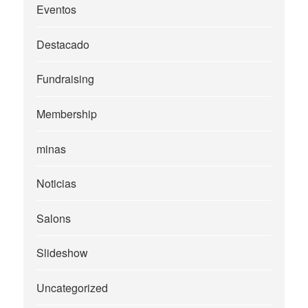
Eventos
Destacado
Fundraising
Membership
minas
Noticias
Salons
Slideshow
Uncategorized