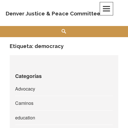
Skip
to
Denver Justice & Peace Committee
content
Search
Etiqueta:
democracy
Categorías
Advocacy
Caminos
education