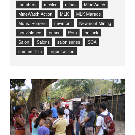
members
mexico
minas
MineWatch
MineWatch Action
MLK
MLK Marade
Mons. Romero
newmont
Newmont Mining
nonviolence
peace
Peru
potluck
Salon
Salons
salon series
SOA
summer film
urgent action