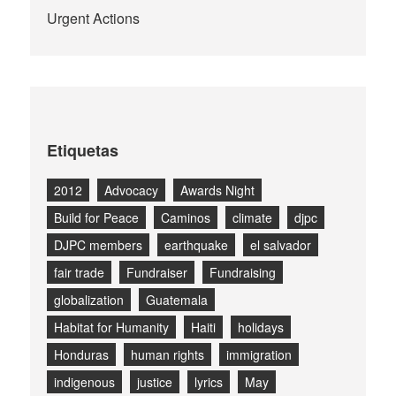
Urgent Actions
Etiquetas
2012
Advocacy
Awards Night
Build for Peace
Caminos
climate
djpc
DJPC members
earthquake
el salvador
fair trade
Fundraiser
Fundraising
globalization
Guatemala
Habitat for Humanity
Haiti
holidays
Honduras
human rights
immigration
indigenous
justice
lyrics
May