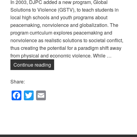
In 2003, DJPC added a new program, Global
Solutions to Violence (GSTV), to teach students in
local high schools and youth programs about
peacemaking, nonviolence and globalization. The
program curriculum explores peacemaking and
nonviolence as realistic solutions to societal conflict,
thus creating the potential for a paradigm shift away
from physical and economic violence. While …
Global Solutions to Violence — Online!
Continue reading
Share:
F
T
E
a
wi
m
c
tt
ail
e
er
b