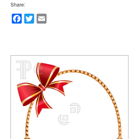
Share:
F
T
E
a
wi
m
c
tt
ail
e
er
b
o
o
k