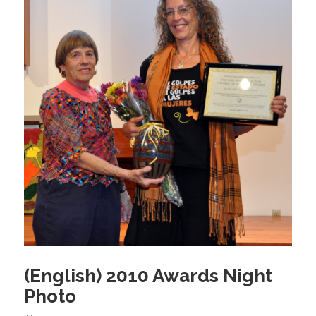
o
k
(English) 2010 Awards Night
Photo