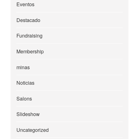
Eventos
Destacado
Fundraising
Membership
minas
Noticias
Salons
Slideshow
Uncategorized