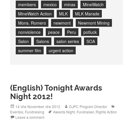
members
mexico
minas
MineWatch
MineWatch Action
MLK
MLK Marade
Mons. Romero
newmont
Newmont Mining
nonviolence
peace
Peru
potluck
Salon
Salons
salon series
SOA
summer film
urgent action
(English) Tonight Awards
Night 2012!
Posted
Author
Categorie
14 \d\e November \d\e 2012
DJPC Program Director
on
Tags
Eventos
,
Fundraising
Awards Night
,
Fundraiser
,
Rights Action
Leave a comment