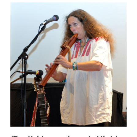
b
o
o
k