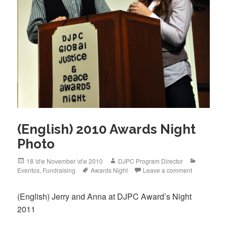
(English) 2010 Awards Night
Photo
Posted
Author
Categorie
18 \d\e November \d\e 2010
DJPC Program Director
on
Tags
Eventos
,
Fundraising
Awards Night
Leave a comment
(English) Jerry and Anna at DJPC Award’s Night
2011