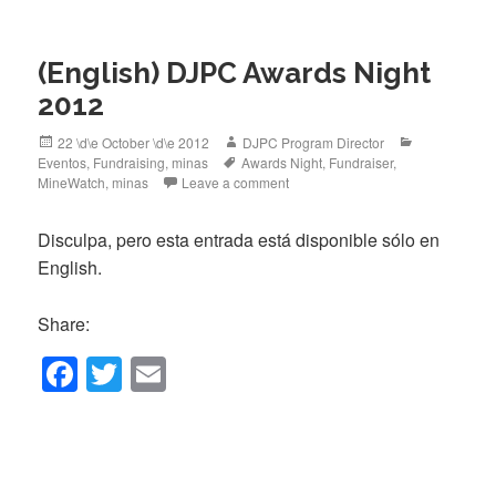
e
er
b
(English) DJPC Awards Night
o
2012
o
k
Posted
Author
Categories
22 \d\e October \d\e 2012
DJPC Program Director
on
Tags
Eventos
,
Fundraising
,
minas
Awards Night
,
Fundraiser
,
MineWatch
,
minas
Leave a comment
Disculpa, pero esta entrada está disponible sólo en
English.
Share:
F
T
E
a
wi
m
c
tt
ail
e
er