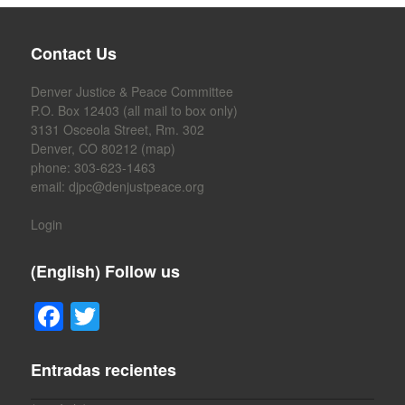
b
o
Contact Us
o
k
Denver Justice & Peace Committee
P.O. Box 12403 (all mail to box only)
3131 Osceola Street, Rm. 302
Denver, CO 80212 (
map
)
phone: 303-623-1463
email:
djpc@denjustpeace.org
Login
(English) Follow us
F
T
a
wi
c
tt
Entradas recientes
e
er