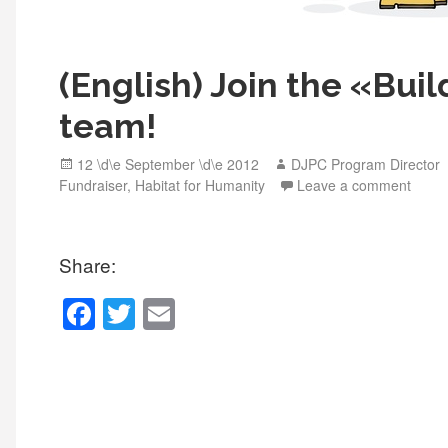
(English) Join the «Bui
team!
Posted
Author
12 \d\e September \d\e 2012
DJPC Program Director
on
Fundraiser
,
Habitat for Humanity
Leave a comment
Share:
F
T
E
a
wi
m
c
tt
ail
e
er
b