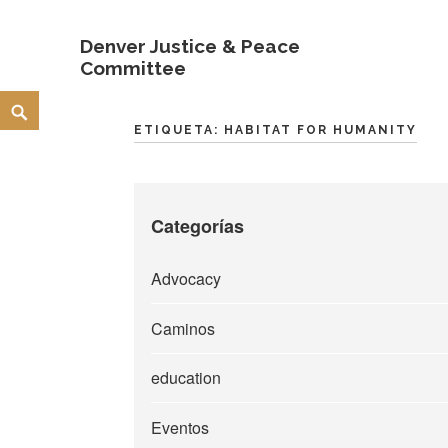
Denver Justice & Peace
Committee
Skip
Search
to
ETIQUETA:
HABITAT FOR HUMANITY
content
Categorías
Advocacy
Caminos
education
Eventos