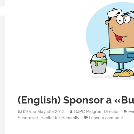
o
o
k
(English) Sponsor a «Bu
Posted
Author
Ca
09 \d\e May \d\e 2012
DJPC Program Director
Ev
on
Fundraiser
,
Habitat for Humanity
Leave a comment