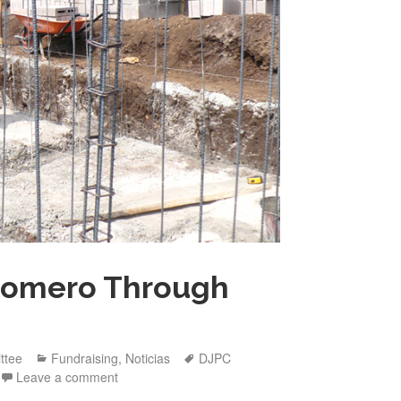
Romero Through
Categories
Tags
ttee
Fundraising
,
Noticias
DJPC
Leave a comment