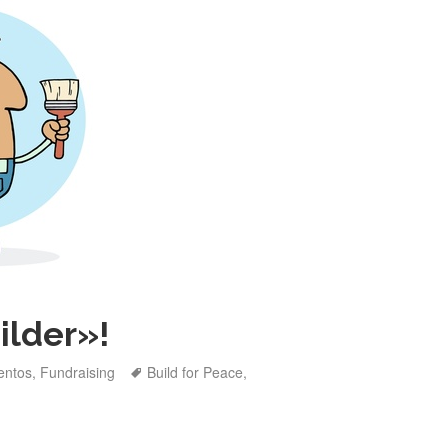
ilder»!
tegories
Tags
entos
,
Fundraising
Build for Peace
,