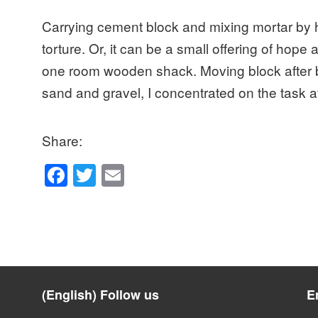
Carrying cement block and mixing mortar by 
torture. Or, it can be a small offering of hope a
one room wooden shack. Moving block after bl
sand and gravel, I concentrated on the task
Share:
F
T
E
a
wi
m
c
tt
ail
e
er
b
o
(English) Follow us
E
o