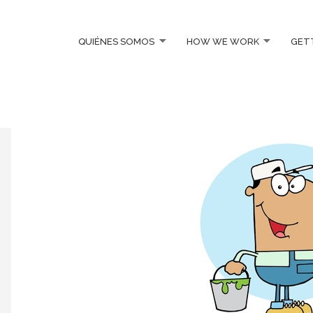
QUIÉNES SOMOS
HOW WE WORK
GET