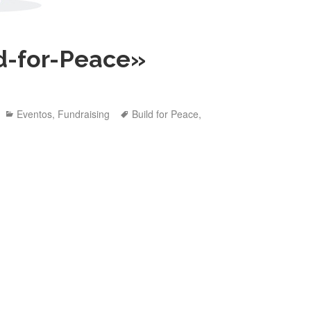
ld-for-Peace»
Categories
Tags
Eventos
,
Fundraising
Build for Peace
,