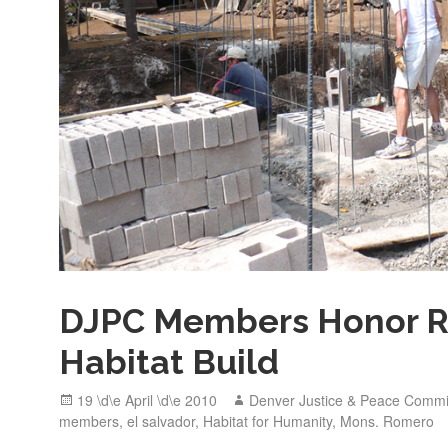
DJPC Members Honor 
Habitat Build
Posted
Author
19 \d\e April \d\e 2010
Denver Justice & Peace Commi
on
members
,
el salvador
,
Habitat for Humanity
,
Mons. Romero