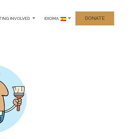
DONATE
TING INVOLVED
IDIOMA: