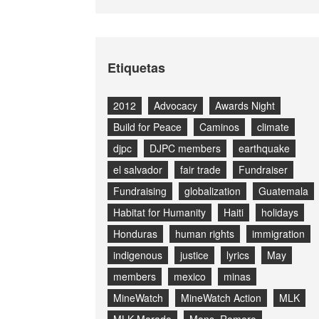
Etiquetas
2012
Advocacy
Awards Night
Build for Peace
Caminos
climate
djpc
DJPC members
earthquake
el salvador
fair trade
Fundraiser
Fundraising
globalization
Guatemala
Habitat for Humanity
Haiti
holidays
Honduras
human rights
immigration
indigenous
justice
lyrics
May
members
mexico
minas
MineWatch
MineWatch Action
MLK