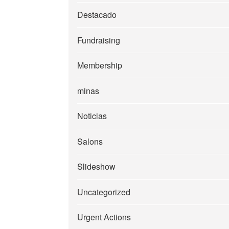
Destacado
Fundraising
Membership
minas
Noticias
Salons
Slideshow
Uncategorized
Urgent Actions