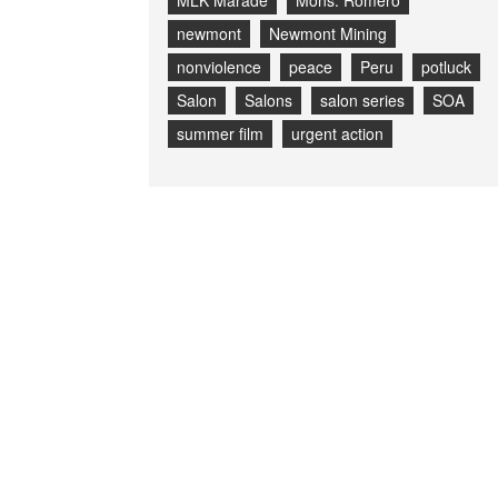
MLK Marade
Mons. Romero
newmont
Newmont Mining
nonviolence
peace
Peru
potluck
Salon
Salons
salon series
SOA
summer film
urgent action