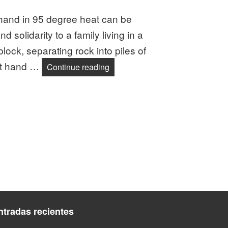
hand in 95 degree heat can be
nd solidarity to a family living in a
ock, separating rock into piles of
 at hand …
DJPC Members Honor Romero Th
Continue reading
ntradas recientes