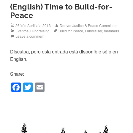
(English) Time to Build-for-
Peace
Posted
Author
26 \d\e April \d\e 2013
Denver Justice & Peace Committee
on
Categories
Tags
Eventos
,
Fundraising
Build for Peace
,
Fundraiser
,
members
Leave a comment
Disculpa, pero esta entrada está disponible sólo en
English.
Share:
F
T
E
a
wi
m
c
tt
ail
e
er
b