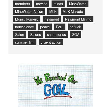
members
mexico
minas
MineWatch
MineWatch Action
MLK
MLK Marade
Mons. Romero
newmont
Newmont Mining
nonviolence
peace
Peru
potluck
Salon
Salons
salon series
SOA
summer film
urgent action