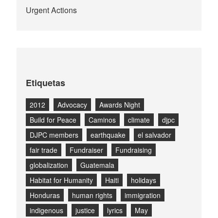
Urgent Actions
Etiquetas
2012
Advocacy
Awards Night
Build for Peace
Caminos
climate
djpc
DJPC members
earthquake
el salvador
fair trade
Fundraiser
Fundraising
globalization
Guatemala
Habitat for Humanity
Haiti
holidays
Honduras
human rights
immigration
indigenous
justice
lyrics
May