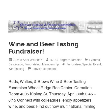
c
tt
ail
e
er
b
o
o
Wine and Beer Tasting
k
Fundraiser!
Posted
Author
Categories
22 \d\e April \d\e 2015
DJPC Program Director
Eventos
,
on
Tags
Destacado
,
Fundraising
,
Membership
Fundraiser
,
Special Event
,
Winetasting
Leave a comment
Reds, Whites, & Brews Wine & Beer Tasting
Fundraiser Wheat Ridge Rec Center: Carnation
Room 4005 Kipling St. Thursday, April 30th 3:45 –
6:15 Connect with colleagues, enjoy appetizers,
wine, and beer. Find out how multinational mining