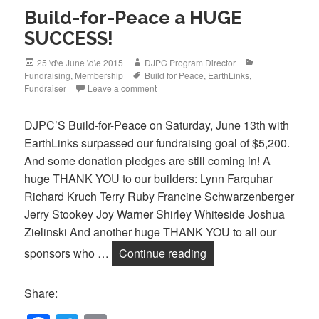
Build-for-Peace a HUGE
SUCCESS!
Posted
Author
Categories
25 \d\e June \d\e 2015
DJPC Program Director
on
Tags
Fundraising
,
Membership
Build for Peace
,
EarthLinks
,
Fundraiser
Leave a comment
DJPC’S Build-for-Peace on Saturday, June 13th with
EarthLinks surpassed our fundraising goal of $5,200.
And some donation pledges are still coming in! A
huge THANK YOU to our builders: Lynn Farquhar
Richard Kruch Terry Ruby Francine Schwarzenberger
Jerry Stookey Joy Warner Shirley Whiteside Joshua
Zielinski And another huge THANK YOU to all our
Build-for-Peace a 
sponsors who …
Continue reading
Share: