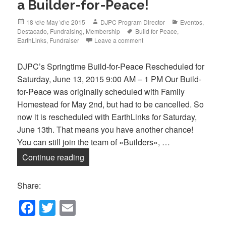
a Builder-for-Peace!
Posted
Author
Categories
18 \d\e May \d\e 2015
DJPC Program Director
Eventos
,
on
Tags
Destacado
,
Fundraising
,
Membership
Build for Peace
,
EarthLinks
,
Fundraiser
Leave a comment
DJPC’s Springtime Build-for-Peace Rescheduled for
Saturday, June 13, 2015 9:00 AM – 1 PM Our Build-
for-Peace was originally scheduled with Family
Homestead for May 2nd, but had to be cancelled. So
now it is rescheduled with EarthLinks for Saturday,
June 13th. That means you have another chance!
You can still join the team of «Builders», …
Only 2 Weeks Left to Sponsor a Builder
Continue reading
Share:
F
T
E
a
wi
m