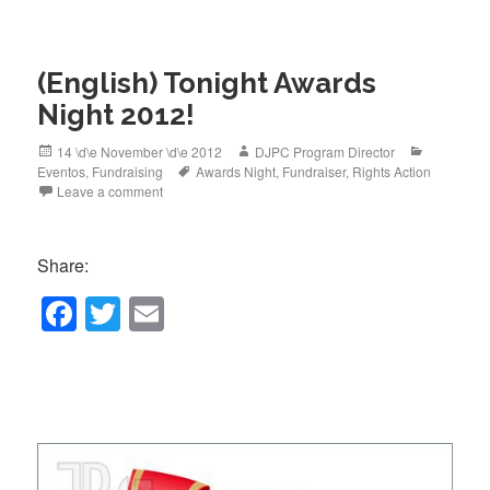
e
er
b
(English) Tonight Awards
o
Night 2012!
o
k
Posted
Author
Categorie
14 \d\e November \d\e 2012
DJPC Program Director
on
Tags
Eventos
,
Fundraising
Awards Night
,
Fundraiser
,
Rights Action
Leave a comment
Share:
F
T
E
a
wi
m
c
tt
ail
e
er
b
o