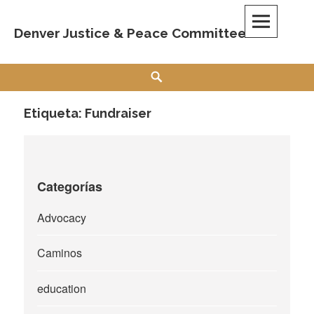
Skip
to
Denver Justice & Peace Committee
content
Search
Etiqueta:
Fundraiser
Categorías
Advocacy
Caminos
education