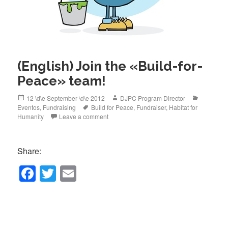
(English) Join the «Build-for-
Peace» team!
Posted
Author
Categorie
12 \d\e September \d\e 2012
DJPC Program Director
on
Tags
Eventos
,
Fundraising
Build for Peace
,
Fundraiser
,
Habitat for
Humanity
Leave a comment
Share:
F
T
E
a
wi
m
c
tt
ail
e
er