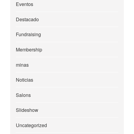
Eventos
Destacado
Fundraising
Membership
minas
Noticias
Salons
Slideshow
Uncategorized