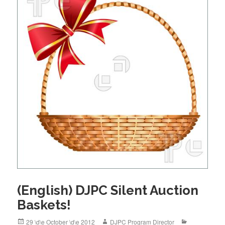
o
k
(English) DJPC Silent Auction
Baskets!
Posted
Author
Categories
29 \d\e October \d\e 2012
DJPC Program Director