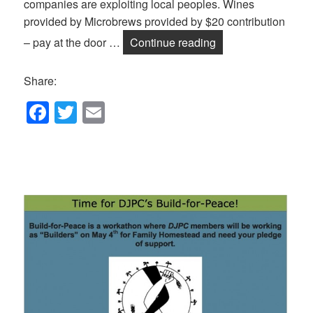
companies are exploiting local peoples. Wines
provided by Microbrews provided by $20 contribution
Wine and Beer Tast
– pay at the door …
Continue reading
Share:
F
T
E
a
wi
m
c
tt
ail
e
er
b
o
o
k