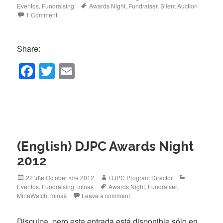
on
Tags
Eventos
,
Fundraising
Awards Night
,
Fundraiser
,
Silent Auction
1 Comment
Share:
F
T
E
a
wi
m
c
tt
ail
e
er
b
(English) DJPC Awards Night
o
2012
o
k
Posted
Author
Categories
22 \d\e October \d\e 2012
DJPC Program Director
on
Tags
Eventos
,
Fundraising
,
minas
Awards Night
,
Fundraiser
,
MineWatch
,
minas
Leave a comment
Disculpa, pero esta entrada está disponible sólo en