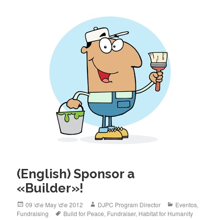
b
o
o
k
(English) Sponsor a
«Builder»!
Posted
Author
Categories
09 \d\e May \d\e 2012
DJPC Program Director
Eventos
,
on
Tags
Fundraising
Build for Peace
,
Fundraiser
,
Habitat for Humanity