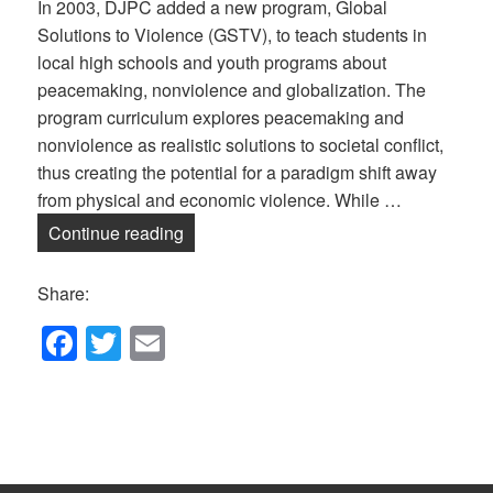
In 2003, DJPC added a new program, Global
Solutions to Violence (GSTV), to teach students in
local high schools and youth programs about
peacemaking, nonviolence and globalization. The
program curriculum explores peacemaking and
nonviolence as realistic solutions to societal conflict,
thus creating the potential for a paradigm shift away
from physical and economic violence. While …
Global Solutions to Violence — Online!
Continue reading
Share:
F
T
E
a
wi
m
c
tt
ail
e
er
b