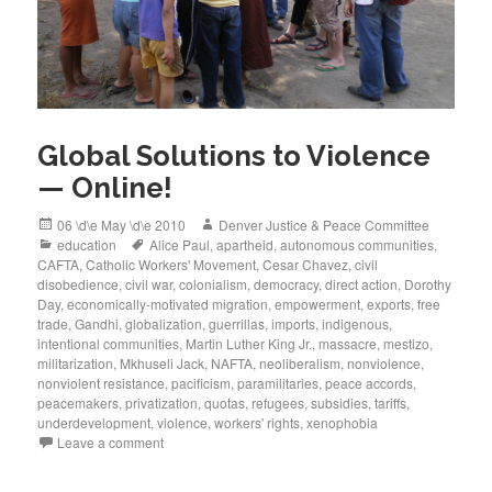
Global Solutions to Violence
— Online!
Posted
Author
06 \d\e May \d\e 2010
Denver Justice & Peace Committee
on
Categories
Tags
education
Alice Paul
,
apartheid
,
autonomous communities
,
CAFTA
,
Catholic Workers' Movement
,
Cesar Chavez
,
civil
disobedience
,
civil war
,
colonialism
,
democracy
,
direct action
,
Dorothy
Day
,
economically-motivated migration
,
empowerment
,
exports
,
free
trade
,
Gandhi
,
globalization
,
guerrillas
,
imports
,
indigenous
,
intentional communities
,
Martin Luther King Jr.
,
massacre
,
mestizo
,
militarization
,
Mkhuseli Jack
,
NAFTA
,
neoliberalism
,
nonviolence
,
nonviolent resistance
,
pacificism
,
paramilitaries
,
peace accords
,
peacemakers
,
privatization
,
quotas
,
refugees
,
subsidies
,
tariffs
,
underdevelopment
,
violence
,
workers' rights
,
xenophobia
Leave a comment