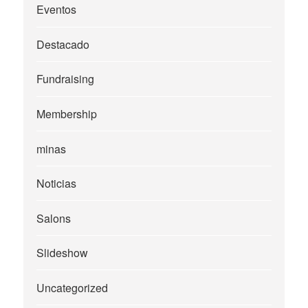
Eventos
Destacado
Fundraising
Membership
minas
Noticias
Salons
Slideshow
Uncategorized