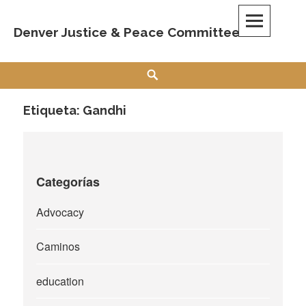
Skip
to
Denver Justice & Peace Committee
content
Search
Etiqueta:
Gandhi
Categorías
Advocacy
Caminos
education