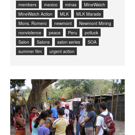
members
mexico
minas
MineWatch
MineWatch Action
MLK
MLK Marade
Mons. Romero
newmont
Newmont Mining
nonviolence
peace
Peru
potluck
Salon
Salons
salon series
SOA
summer film
urgent action