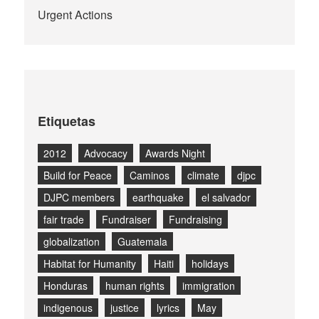
Urgent Actions
Etiquetas
2012
Advocacy
Awards Night
Build for Peace
Caminos
climate
djpc
DJPC members
earthquake
el salvador
fair trade
Fundraiser
Fundraising
globalization
Guatemala
Habitat for Humanity
Haiti
holidays
Honduras
human rights
immigration
indigenous
justice
lyrics
May