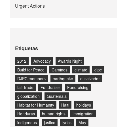
Urgent Actions
Etiquetas
2012
Advocacy
Awards Night
Build for Peace
Caminos
climate
djpc
DJPC members
earthquake
el salvador
fair trade
Fundraiser
Fundraising
globalization
Guatemala
Habitat for Humanity
Haiti
holidays
Honduras
human rights
immigration
indigenous
justice
lyrics
May