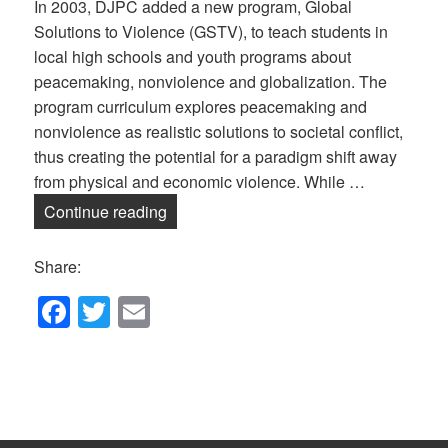
In 2003, DJPC added a new program, Global
Solutions to Violence (GSTV), to teach students in
local high schools and youth programs about
peacemaking, nonviolence and globalization. The
program curriculum explores peacemaking and
nonviolence as realistic solutions to societal conflict,
thus creating the potential for a paradigm shift away
from physical and economic violence. While …
Global Solutions to Violence — Online!
Continue reading
Share:
F
T
E
a
wi
m
c
tt
ail
e
er
b