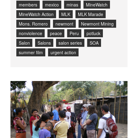
members
mexico
minas
MineWatch
MineWatch Action
MLK
MLK Marade
Mons. Romero
newmont
Newmont Mining
nonviolence
peace
Peru
potluck
Salon
Salons
salon series
SOA
summer film
urgent action