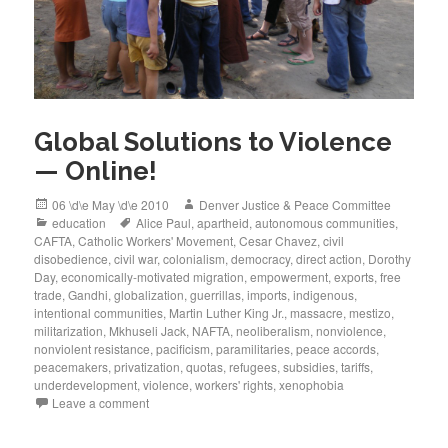
Global Solutions to Violence
— Online!
Posted
Author
06 \d\e May \d\e 2010
Denver Justice & Peace Committee
on
Categories
Tags
education
Alice Paul
,
apartheid
,
autonomous communities
,
CAFTA
,
Catholic Workers' Movement
,
Cesar Chavez
,
civil
disobedience
,
civil war
,
colonialism
,
democracy
,
direct action
,
Dorothy
Day
,
economically-motivated migration
,
empowerment
,
exports
,
free
trade
,
Gandhi
,
globalization
,
guerrillas
,
imports
,
indigenous
,
intentional communities
,
Martin Luther King Jr.
,
massacre
,
mestizo
,
militarization
,
Mkhuseli Jack
,
NAFTA
,
neoliberalism
,
nonviolence
,
nonviolent resistance
,
pacificism
,
paramilitaries
,
peace accords
,
peacemakers
,
privatization
,
quotas
,
refugees
,
subsidies
,
tariffs
,
underdevelopment
,
violence
,
workers' rights
,
xenophobia
Leave a comment