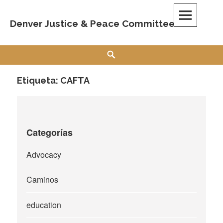
Skip
to
Denver Justice & Peace Committee
content
Search
Etiqueta:
CAFTA
Categorías
Advocacy
Caminos
education