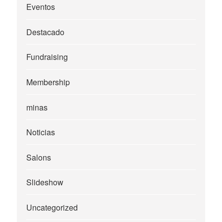
Eventos
Destacado
Fundraising
Membership
minas
Noticias
Salons
Slideshow
Uncategorized