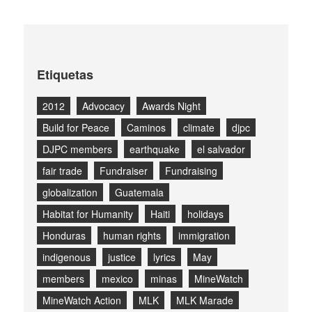
Etiquetas
2012
Advocacy
Awards Night
Build for Peace
Caminos
climate
djpc
DJPC members
earthquake
el salvador
fair trade
Fundraiser
Fundraising
globalization
Guatemala
Habitat for Humanity
Haiti
holidays
Honduras
human rights
immigration
indigenous
justice
lyrics
May
members
mexico
minas
MineWatch
MineWatch Action
MLK
MLK Marade