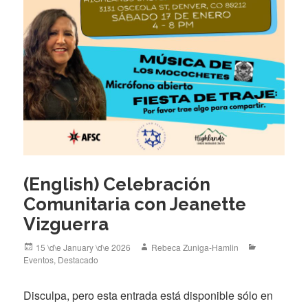
(English) Celebración
Comunitaria con Jeanette
Vizguerra
Posted
Author
Categories
15 \d\e January \d\e 2026
Rebeca Zuniga-Hamlin
on
Eventos
,
Destacado
Disculpa, pero esta entrada está disponible sólo en