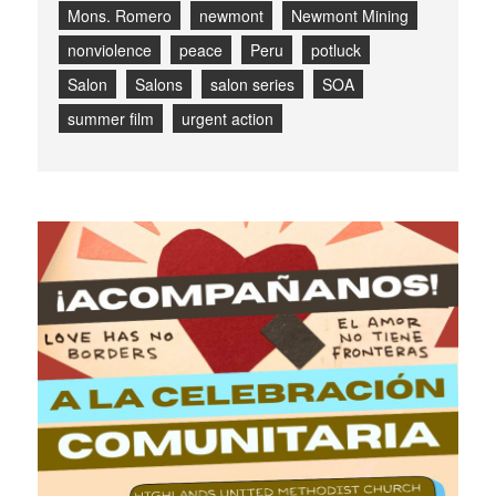
Mons. Romero
newmont
Newmont Mining
nonviolence
peace
Peru
potluck
Salon
Salons
salon series
SOA
summer film
urgent action