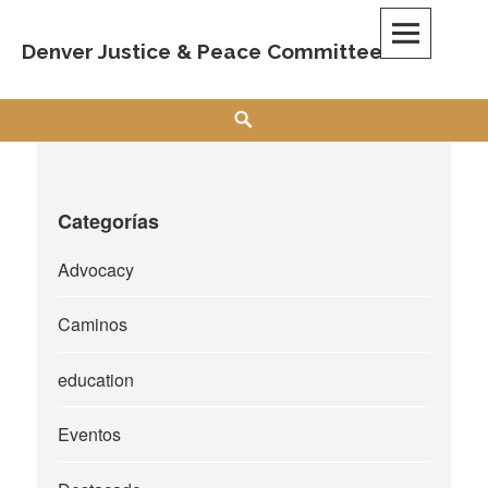
Skip
to
Denver Justice & Peace Committee
content
Search
Categorías
Advocacy
Caminos
education
Eventos