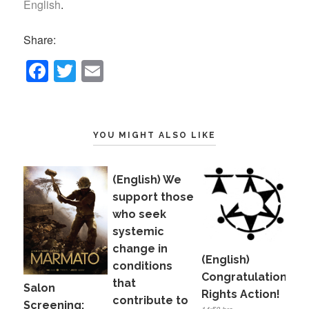
English
.
Share:
F
T
E
a
wi
m
c
tt
ail
e
er
YOU MIGHT ALSO LIKE
b
o
(English) We
o
support those
who seek
k
systemic
change in
(English)
conditions
Congratulations,
that
Salon
Rights Action!
contribute to
Screening: