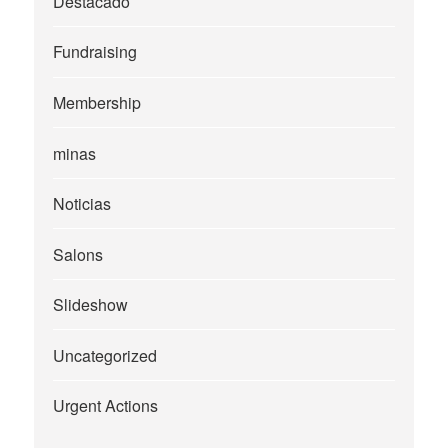
Destacado
Fundraising
Membership
minas
Noticias
Salons
Slideshow
Uncategorized
Urgent Actions