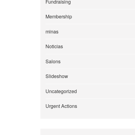
Fundraising
Membership
minas
Noticias
Salons
Slideshow
Uncategorized
Urgent Actions