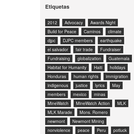
Etiquetas
2012
Advocacy
Awards Night
Build for Peace
Caminos
climate
djpc
DJPC members
earthquake
el salvador
fair trade
Fundraiser
Fundraising
globalization
Guatemala
Habitat for Humanity
Haiti
holidays
Honduras
human rights
immigration
indigenous
justice
lyrics
May
members
mexico
minas
MineWatch
MineWatch Action
MLK
MLK Marade
Mons. Romero
newmont
Newmont Mining
nonviolence
peace
Peru
potluck