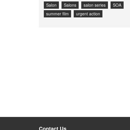
Salon
Salons
salon series
SOA
summer film
urgent action
Contact Us