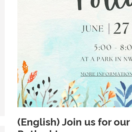
(English) Join us for o