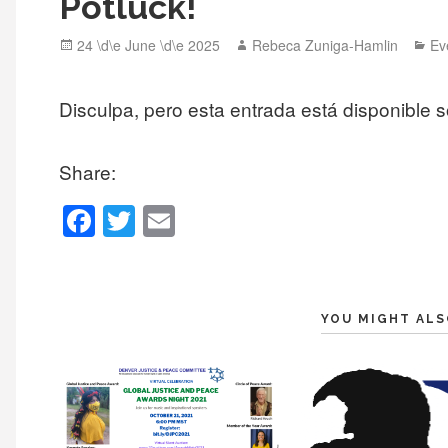
Potluck!
Posted
Author
Ca
24 \d\e June \d\e 2025
Rebeca Zuniga-Hamlin
Ev
on
Disculpa, pero esta entrada está disponible 
Share:
F
T
E
a
wi
m
c
tt
ail
e
er
YOU MIGHT ALS
b
o
o
k