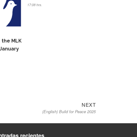
17:08 hrs.
n the MLK
January
Next
NEXT
(English) Build for Peace 2025
post:
ntradas recientes