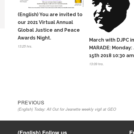
(English) You are invited to
our 2021 Virtual Annual
Global Justice and Peace
Awards Night.
March with DJPC i
13:25 hrs.
MARADE: Monday: 
15th 2018 10:30 am
13:09 hrs.
Previous
Navegación
PREVIOUS
(English) Today: All Out for Jeanette weekly vigil at GEO
post:
de
entradas
(English) Follow us
E