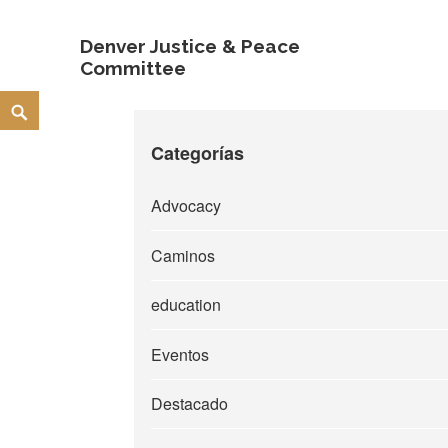
Denver Justice & Peace
Committee
Skip
Search
to
Categorías
content
Advocacy
Caminos
education
Eventos
Destacado