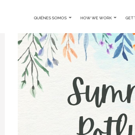
QUIÉNES SOMOS
HOW WE WORK
GET