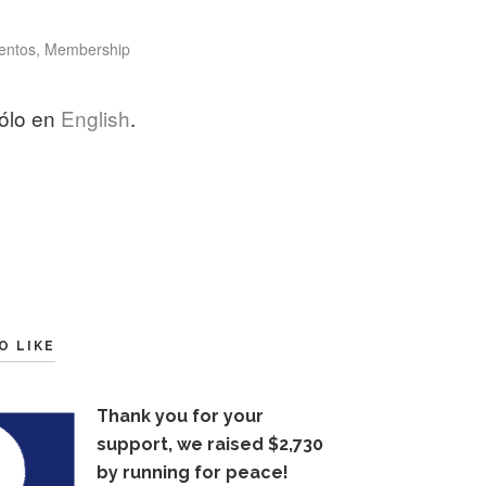
tegories
entos
,
Membership
sólo en
English
.
O LIKE
Thank you for your
support, we raised $2,730
by running for peace!