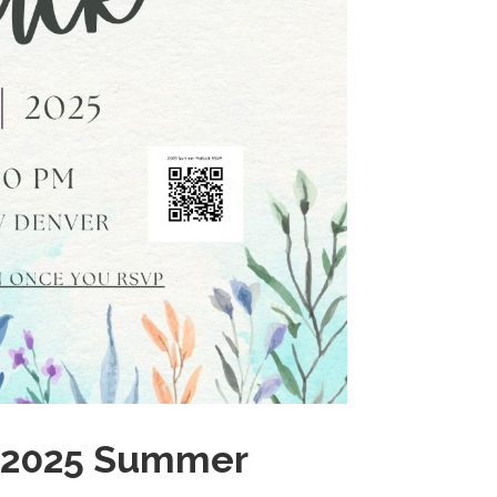
ur 2025 Summer