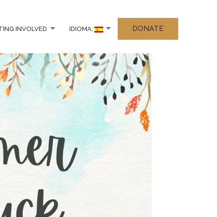
DONATE
TING INVOLVED
IDIOMA: