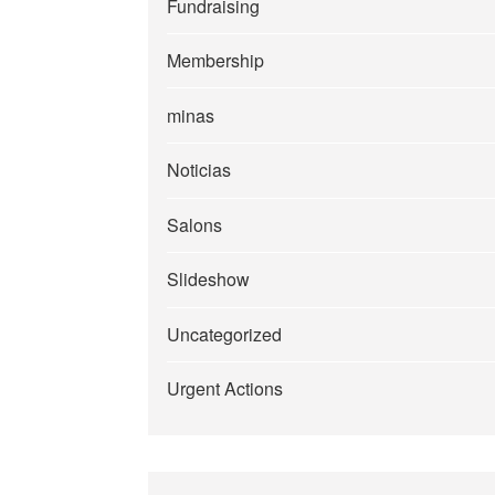
Fundraising
Membership
minas
Noticias
Salons
Slideshow
Uncategorized
Urgent Actions