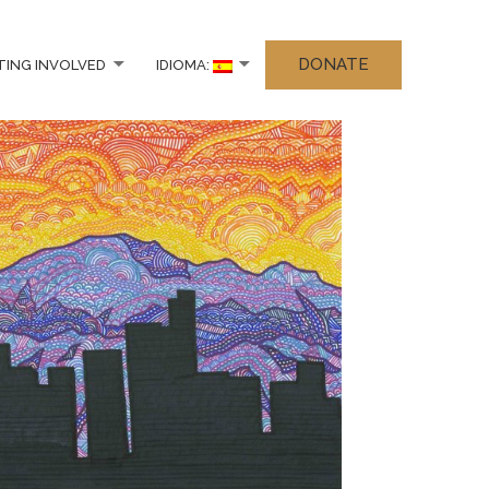
DONATE
TING INVOLVED
IDIOMA: