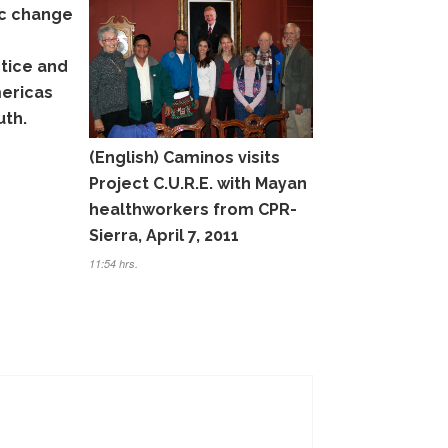
c change
stice and
mericas
uth.
(English) Caminos visits
Project C.U.R.E. with Mayan
healthworkers from CPR-
Sierra, April 7, 2011
11:54 hrs.