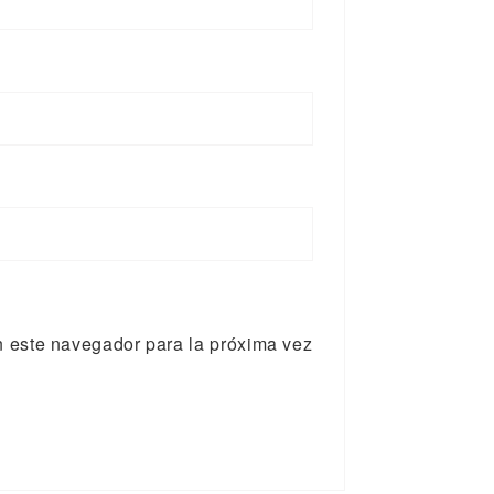
n este navegador para la próxima vez