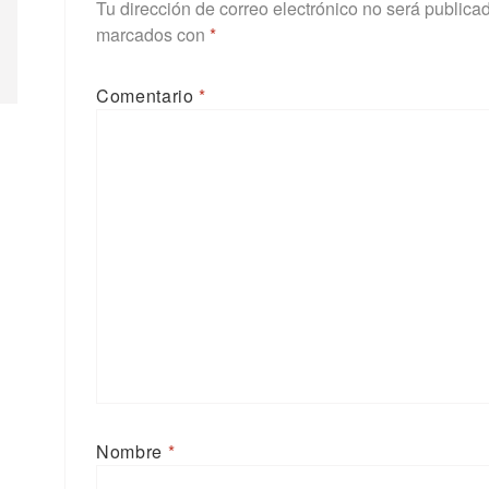
Tu dirección de correo electrónico no será publica
marcados con
*
Comentario
*
Nombre
*