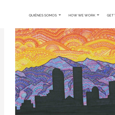
QUIÉNES SOMOS
HOW WE WORK
GET