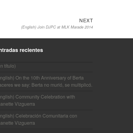
Next
NEXT
(English) Join DJPC at MLK Marade 2014
post:
ntradas recientes
in título)
nglish) On the 10th Anniversary of Berta
ceres we say: Berta no murió, se multiplicó.
nglish) Community Celebration with
anette Vizguerra
nglish) Celebración Comunitaria con
anette Vizguerra