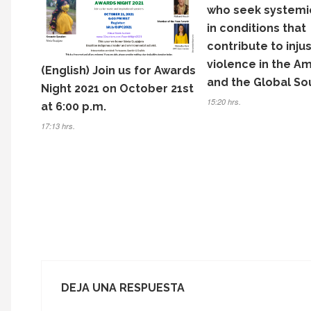
o
who seek systemi
k
in conditions that
contribute to inju
violence in the A
(English) Join us for Awards
and the Global So
Night 2021 on October 21st
15:20 hrs.
at 6:00 p.m.
17:13 hrs.
DEJA UNA RESPUESTA