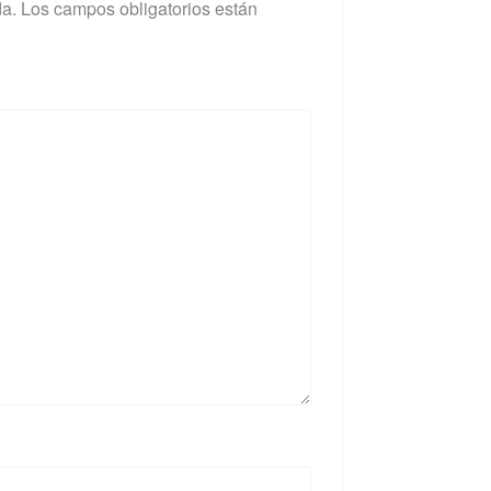
da.
Los campos obligatorios están