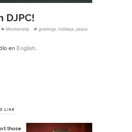
m DJPC!
Categories
Tags
Membership
greetings
,
holidays
,
peace
sólo en
English
.
O LIKE
ort those