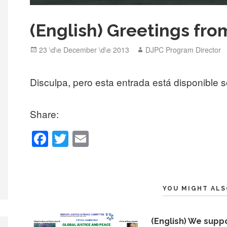
(English) Greetings fro
Posted
Author
23 \d\e December \d\e 2013
DJPC Program Director
on
Disculpa, pero esta entrada está disponible 
Share:
F
T
E
a
wi
m
c
tt
ail
e
er
YOU MIGHT ALS
b
o
(English) We supp