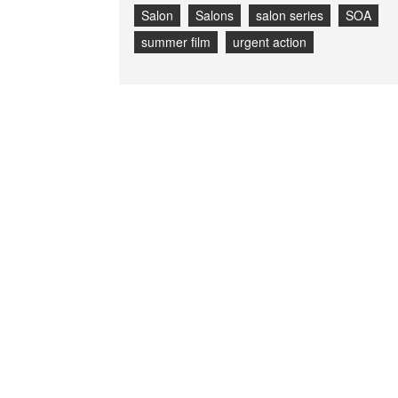
Salon
Salons
salon series
SOA
summer film
urgent action