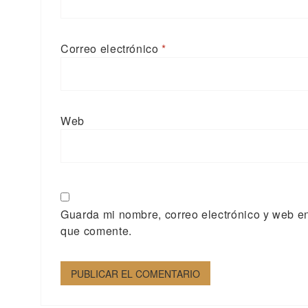
Correo electrónico
*
Web
Guarda mi nombre, correo electrónico y web e
que comente.