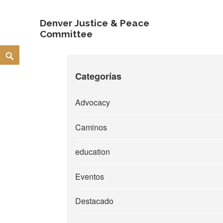
Denver Justice & Peace
Committee
Skip
Search
to
Categorías
content
Advocacy
Caminos
education
Eventos
Destacado