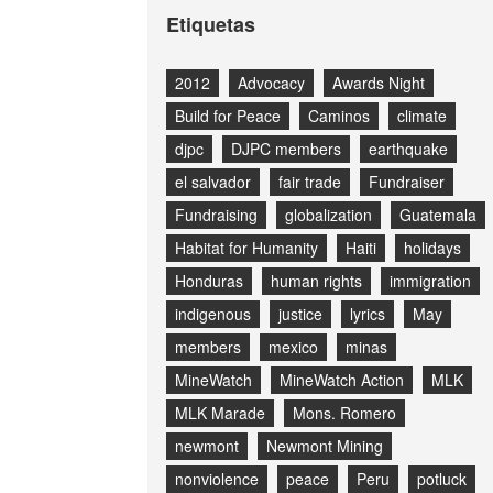
Etiquetas
2012
Advocacy
Awards Night
Build for Peace
Caminos
climate
djpc
DJPC members
earthquake
el salvador
fair trade
Fundraiser
Fundraising
globalization
Guatemala
Habitat for Humanity
Haiti
holidays
Honduras
human rights
immigration
indigenous
justice
lyrics
May
members
mexico
minas
MineWatch
MineWatch Action
MLK
MLK Marade
Mons. Romero
newmont
Newmont Mining
nonviolence
peace
Peru
potluck