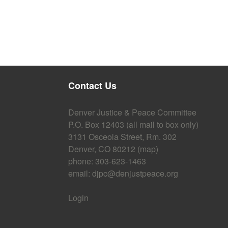
Contact Us
Denver Justice & Peace Committee
P.O. Box 12403 (all mail to box only)
3131 Osceola Street, Rm. 302
Denver, CO 80212 (
map
)
phone: 303-623-1463
email:
djpc@denjustpeace.org
Login